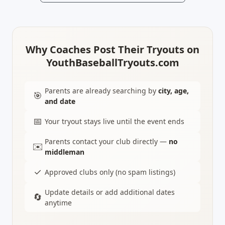
Why Coaches Post Their Tryouts on
YouthBaseballTryouts.com
Parents are already searching by
city, age,
🎯
and date
📅
Your tryout stays live until the event ends
Parents contact your club directly —
no
✉️
middleman
✓
Approved clubs only (no spam listings)
Update details or add additional dates
🔄
anytime