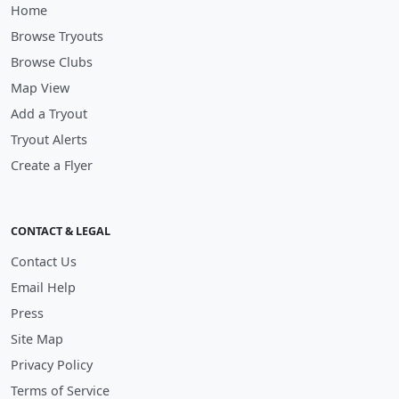
Home
Browse Tryouts
Browse Clubs
Map View
Add a Tryout
Tryout Alerts
Create a Flyer
CONTACT & LEGAL
Contact Us
Email Help
Press
Site Map
Privacy Policy
Terms of Service