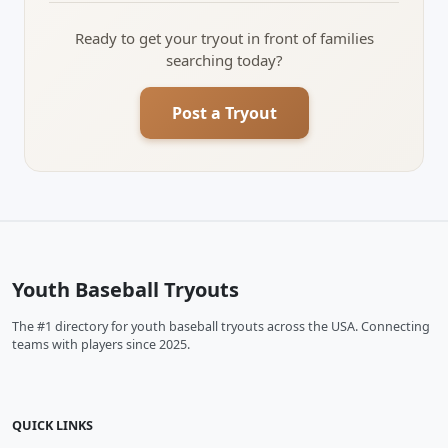
Ready to get your tryout in front of families
searching today?
Post a Tryout
Youth Baseball Tryouts
The #1 directory for youth baseball tryouts across the USA. Connecting
teams with players since 2025.
QUICK LINKS