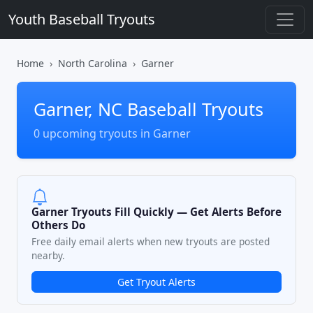
Youth Baseball Tryouts
Home
North Carolina
Garner
Garner, NC Baseball Tryouts
0 upcoming tryouts in Garner
Garner Tryouts Fill Quickly — Get Alerts Before
Others Do
Free daily email alerts when new tryouts are posted
nearby.
Get Tryout Alerts