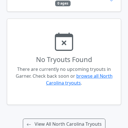
0 ages
No Tryouts Found
There are currently no upcoming tryouts in
Garner. Check back soon or
browse all North
Carolina tryouts
.
View All North Carolina Tryouts