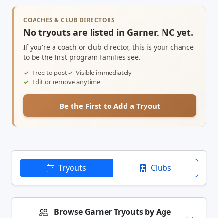
COACHES & CLUB DIRECTORS
No tryouts are listed in Garner, NC yet.
If you're a coach or club director, this is your chance
to be the first program families see.
Free to post
Visible immediately
Edit or remove anytime
Be the First to Add a Tryout
Tryouts
Clubs
Browse Garner Tryouts by Age