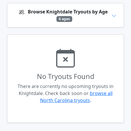
Browse Knightdale Tryouts by Age
0 ages
No Tryouts Found
There are currently no upcoming tryouts in
Knightdale. Check back soon or
browse all
North Carolina tryouts
.