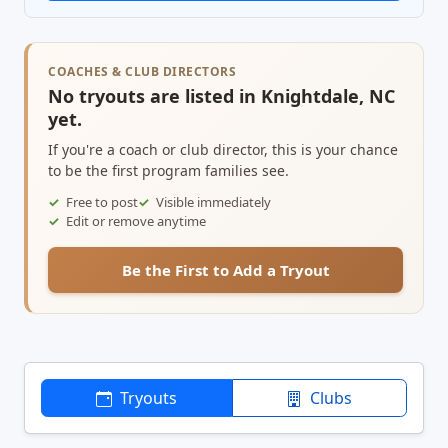
COACHES & CLUB DIRECTORS
No tryouts are listed in Knightdale, NC
yet.
If you're a coach or club director, this is your chance
to be the first program families see.
Free to post
Visible immediately
Edit or remove anytime
Be the First to Add a Tryout
Tryouts
Clubs