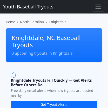
Youth Baseball Tryouts
Home
North Carolina
Knightdale
Knightdale, NC Baseball
Tryouts
0 upcoming tryouts in Knightdale
Knightdale Tryouts Fill Quickly — Get Alerts
Before Others Do
Free daily email alerts when new tryouts are posted
nearby.
Get Tryout Alerts