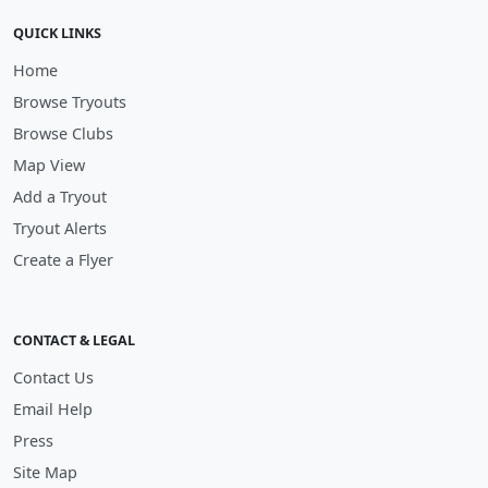
QUICK LINKS
Home
Browse Tryouts
Browse Clubs
Map View
Add a Tryout
Tryout Alerts
Create a Flyer
CONTACT & LEGAL
Contact Us
Email Help
Press
Site Map