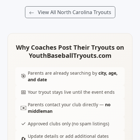
View All North Carolina Tryouts
Why Coaches Post Their Tryouts on
YouthBaseballTryouts.com
Parents are already searching by
city, age,
🎯
and date
📅
Your tryout stays live until the event ends
Parents contact your club directly —
no
✉️
middleman
✓
Approved clubs only (no spam listings)
Update details or add additional dates
🔄