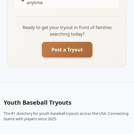
anytime
Ready to get your tryout in front of families
searching today?
Post a Tryout
Youth Baseball Tryouts
The #1 directory for youth baseball tryouts across the USA. Connecting
teams with players since 2025.