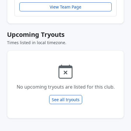
View Team Page
Upcoming Tryouts
Times listed in local timezone.
No upcoming tryouts are listed for this club.
See all tryouts