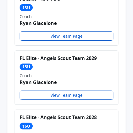
13U
Coach
Ryan Giacalone
View Team Page
FL Elite - Angels Scout Team 2029
15U
Coach
Ryan Giacalone
View Team Page
FL Elite - Angels Scout Team 2028
16U