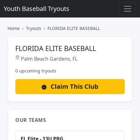
Youth Baseball Tryouts
Home
Tryouts
FLORIDA ELITE BASEBALL
FLORIDA ELITE BASEBALL
Palm Beach Gardens, FL
0 upcoming tryouts
Claim This Club
OUR TEAMS
FL Elite - 13U PBG