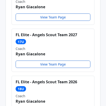
Coach
Ryan Giacalone
View Team Page
FL Elite - Angels Scout Team 2027
17U
Coach
Ryan Giacalone
View Team Page
FL Elite - Angels Scout Team 2026
18U
Coach
Ryan Giacalone