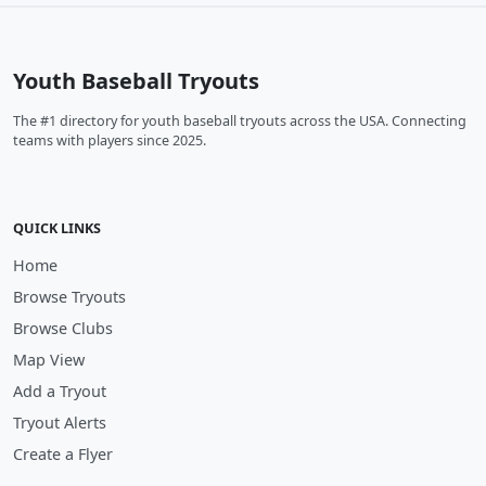
Youth Baseball Tryouts
The #1 directory for youth baseball tryouts across the USA. Connecting
teams with players since 2025.
QUICK LINKS
Home
Browse Tryouts
Browse Clubs
Map View
Add a Tryout
Tryout Alerts
Create a Flyer