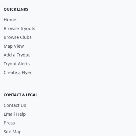
QUICK LINKS
Home
Browse Tryouts
Browse Clubs
Map View
Add a Tryout
Tryout Alerts
Create a Flyer
CONTACT & LEGAL
Contact Us
Email Help
Press
Site Map