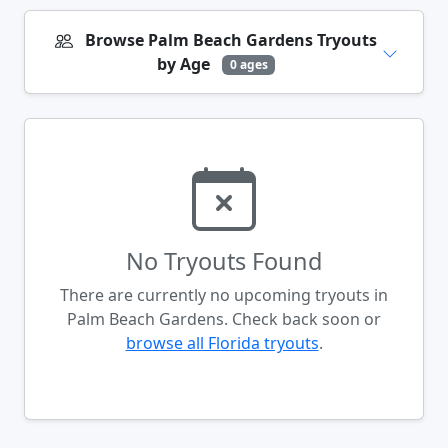
Browse Palm Beach Gardens Tryouts
by Age
0 ages
No Tryouts Found
There are currently no upcoming tryouts in
Palm Beach Gardens. Check back soon or
browse all Florida tryouts
.