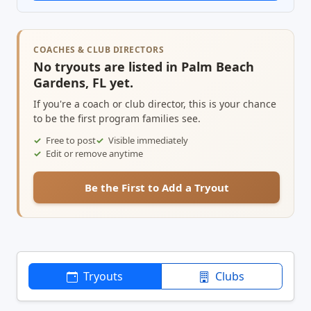
COACHES & CLUB DIRECTORS
No tryouts are listed in Palm Beach
Gardens, FL yet.
If you're a coach or club director, this is your chance
to be the first program families see.
Free to post
Visible immediately
Edit or remove anytime
Be the First to Add a Tryout
Tryouts
Clubs