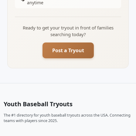
anytime
Ready to get your tryout in front of families
searching today?
Post a Tryout
Youth Baseball Tryouts
The #1 directory for youth baseball tryouts across the USA. Connecting
teams with players since 2025.