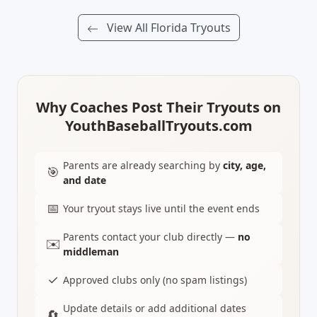
View All Florida Tryouts
Why Coaches Post Their Tryouts on
YouthBaseballTryouts.com
Parents are already searching by
city, age,
🎯
and date
📅
Your tryout stays live until the event ends
Parents contact your club directly —
no
✉️
middleman
✓
Approved clubs only (no spam listings)
Update details or add additional dates
🔄