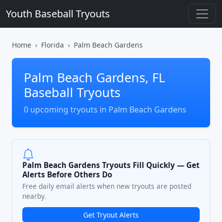
Youth Baseball Tryouts
Home
Florida
Palm Beach Gardens
Palm Beach Gardens, FL
Baseball Tryouts
0 upcoming tryouts in Palm Beach Gardens
Palm Beach Gardens Tryouts Fill Quickly — Get
Alerts Before Others Do
Free daily email alerts when new tryouts are posted
nearby.
Get Tryout Alerts