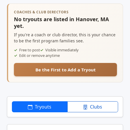
COACHES & CLUB DIRECTORS
No tryouts are listed in Hanover, MA
yet.
If you're a coach or club director, this is your chance
to be the first program families see.
Free to post
Visible immediately
Edit or remove anytime
Be the First to Add a Tryout
Tryouts
Clubs