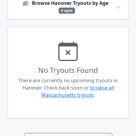
Browse Hanover Tryouts by Age
0 ages
No Tryouts Found
There are currently no upcoming tryouts in
Hanover. Check back soon or
browse all
Massachusetts tryouts
.