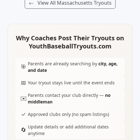
View All Massachusetts Tryouts
Why Coaches Post Their Tryouts on
YouthBaseballTryouts.com
Parents are already searching by
city, age,
🎯
and date
📅
Your tryout stays live until the event ends
Parents contact your club directly —
no
✉️
middleman
✓
Approved clubs only (no spam listings)
Update details or add additional dates
🔄
anytime