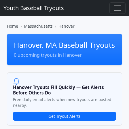
Youth Baseball Tryouts
Home
Massachusetts
Hanover
Hanover, MA Baseball Tryouts
0 upcoming tryouts in Hanover
Hanover Tryouts Fill Quickly — Get Alerts
Before Others Do
Free daily email alerts when new tryouts are posted
nearby.
Get Tryout Alerts