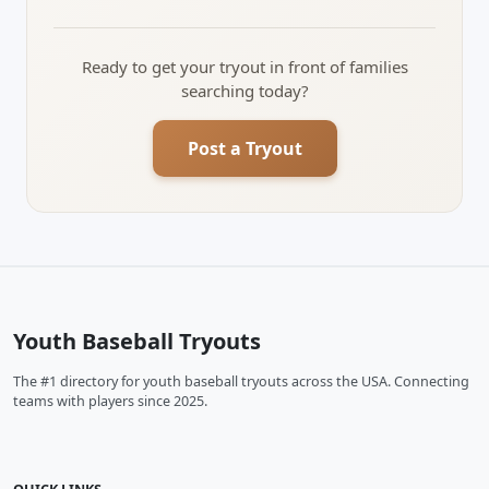
Ready to get your tryout in front of families
searching today?
Post a Tryout
Youth Baseball Tryouts
The #1 directory for youth baseball tryouts across the USA. Connecting
teams with players since 2025.