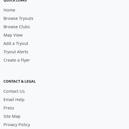
QUICK LINKS
Home
Browse Tryouts
Browse Clubs
Map View
Add a Tryout
Tryout Alerts
Create a Flyer
CONTACT & LEGAL
Contact Us
Email Help
Press
Site Map
Privacy Policy