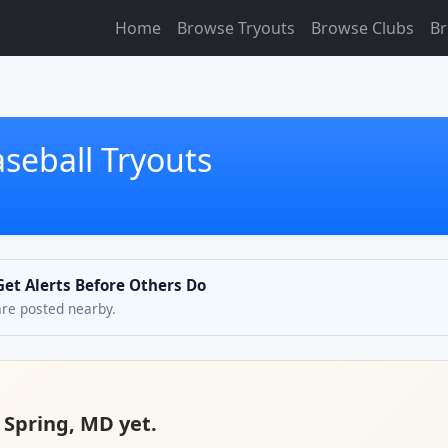
Home
Browse Tryouts
Browse Clubs
Br
aseball Tryouts
 Get Alerts Before Others Do
are posted nearby.
r Spring, MD yet.