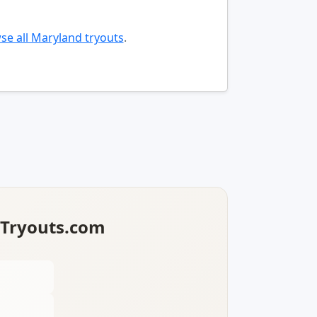
se all Maryland tryouts
.
lTryouts.com