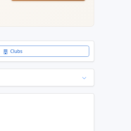
Clubs