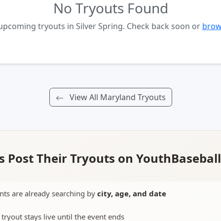
No Tryouts Found
upcoming tryouts in Silver Spring. Check back soon or
brow
View All Maryland Tryouts
 Post Their Tryouts on YouthBasebal
nts are already searching by
city, age, and date
 tryout stays live until the event ends