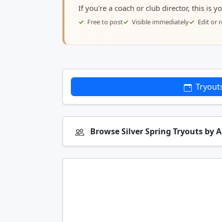
If you're a coach or club director, this is 
Free to post
Visible immediately
Edit or
Tryout
Browse Silver Spring Tryouts by 