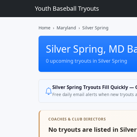
Youth Baseball Tryouts
Home
Maryland
Silver Spring
Silver Spring, MD B
0 upcoming tryouts in Silver Spring
Silver Spring Tryouts Fill Quickly —
Free daily email alerts when new tryouts 
COACHES & CLUB DIRECTORS
No tryouts are listed in Silve