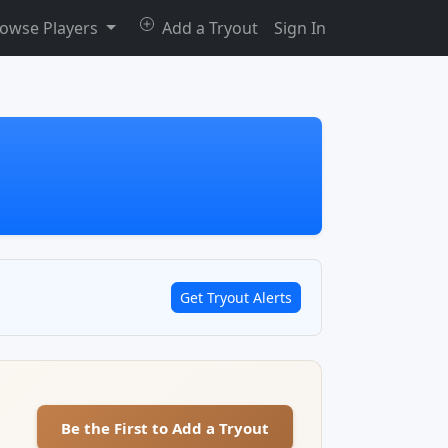
owse Players
Add a Tryout
Sign In
Get Tryout Alerts
Be the First to Add a Tryout