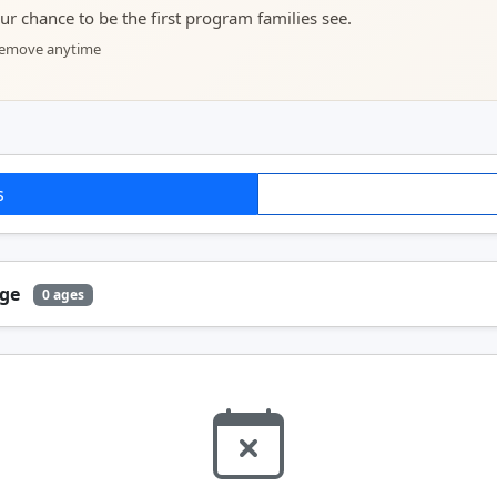
your chance to be the first program families see.
 remove anytime
s
Age
0 ages