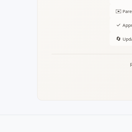
✉️
Pare
✓
Appr
🔄
Upda