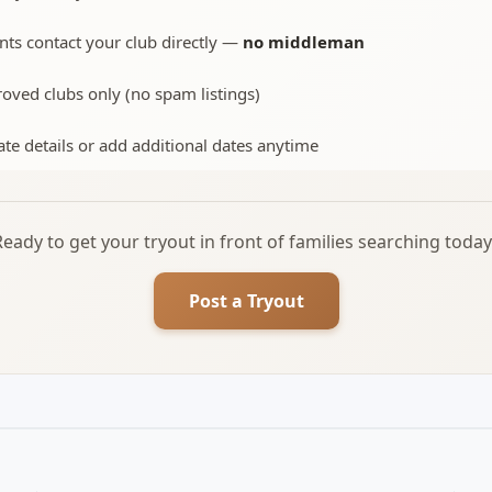
nts contact your club directly —
no middleman
oved clubs only (no spam listings)
te details or add additional dates anytime
Ready to get your tryout in front of families searching today
Post a Tryout