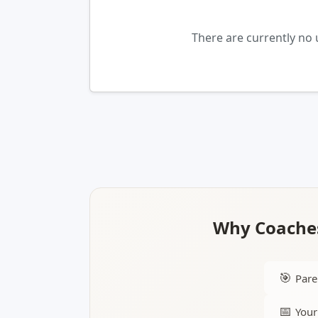
There are currently no 
Why Coaches
🎯
Pare
📅
Your