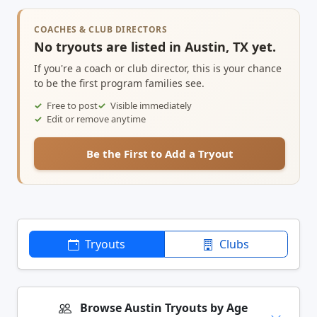
COACHES & CLUB DIRECTORS
No tryouts are listed in Austin, TX yet.
If you're a coach or club director, this is your chance
to be the first program families see.
Free to post
Visible immediately
Edit or remove anytime
Be the First to Add a Tryout
Tryouts
Clubs
Browse Austin Tryouts by Age