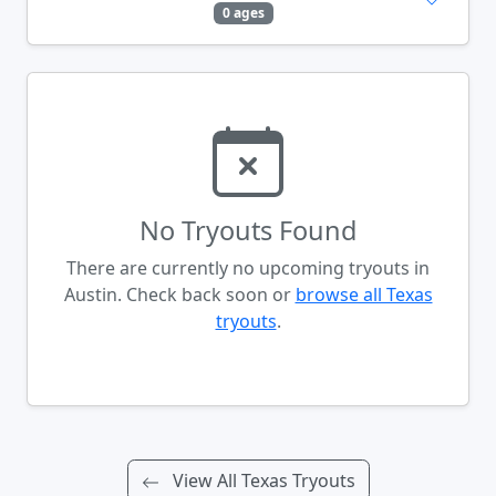
0 ages
No Tryouts Found
There are currently no upcoming tryouts in
Austin. Check back soon or
browse all Texas
tryouts
.
View All Texas Tryouts