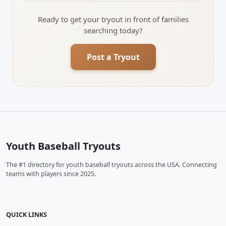
Ready to get your tryout in front of families
searching today?
Post a Tryout
Youth Baseball Tryouts
The #1 directory for youth baseball tryouts across the USA. Connecting
teams with players since 2025.
QUICK LINKS