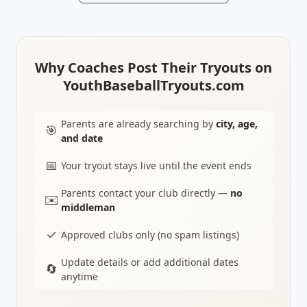
Why Coaches Post Their Tryouts on
YouthBaseballTryouts.com
Parents are already searching by
city, age,
🎯
and date
📅
Your tryout stays live until the event ends
Parents contact your club directly —
no
✉️
middleman
✓
Approved clubs only (no spam listings)
Update details or add additional dates
🔄
anytime