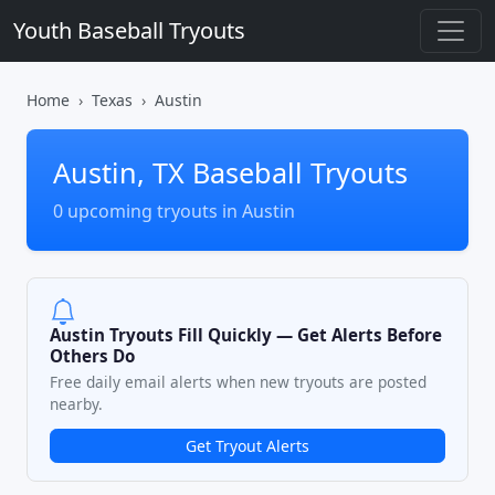
Youth Baseball Tryouts
Home
Texas
Austin
Austin, TX Baseball Tryouts
0 upcoming tryouts in Austin
Austin Tryouts Fill Quickly — Get Alerts Before
Others Do
Free daily email alerts when new tryouts are posted
nearby.
Get Tryout Alerts