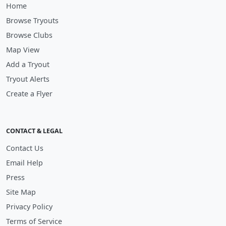
Home
Browse Tryouts
Browse Clubs
Map View
Add a Tryout
Tryout Alerts
Create a Flyer
CONTACT & LEGAL
Contact Us
Email Help
Press
Site Map
Privacy Policy
Terms of Service