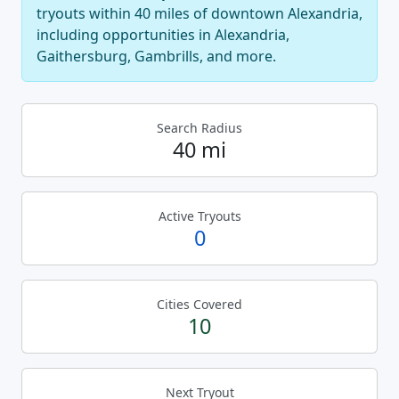
tryouts within 40 miles of downtown Alexandria,
including opportunities in Alexandria,
Gaithersburg, Gambrills, and more.
Search Radius
40 mi
Active Tryouts
0
Cities Covered
10
Next Tryout