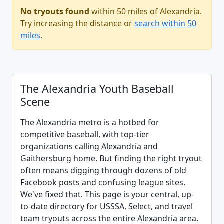
No tryouts found
within 50 miles of Alexandria.
Try increasing the distance or
search within 50
miles
.
The Alexandria Youth Baseball
Scene
The Alexandria metro is a hotbed for
competitive baseball, with top-tier
organizations calling Alexandria and
Gaithersburg home. But finding the right tryout
often means digging through dozens of old
Facebook posts and confusing league sites.
We've fixed that. This page is your central, up-
to-date directory for USSSA, Select, and travel
team tryouts across the entire Alexandria area.