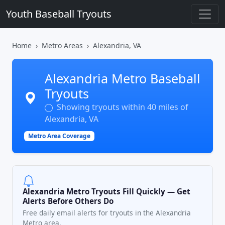
Youth Baseball Tryouts
Home
Metro Areas
Alexandria, VA
Alexandria Metro Baseball
Tryouts
Showing tryouts within 40 miles of
Alexandria, VA
Metro Area Coverage
Alexandria Metro Tryouts Fill Quickly — Get
Alerts Before Others Do
Free daily email alerts for tryouts in the Alexandria
Metro area.