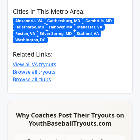
Cities in This Metro Area:
Alexandria, VA
Gaithersburg, MD
Gambrills, MD
Halethorpe, MD
Hanover, MA
Manassas, VA
Reston, VA
Silver Spring, MD
Stafford, VA
Washington, DC
Related Links:
View all VA tryouts
Browse all tryouts
Browse all clubs
Why Coaches Post Their Tryouts on
YouthBaseballTryouts.com