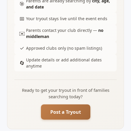
Parents are already searching by
city, age,
🎯
and date
📅
Your tryout stays live until the event ends
Parents contact your club directly —
no
✉️
middleman
✓
Approved clubs only (no spam listings)
Update details or add additional dates
🔄
anytime
Ready to get your tryout in front of families
searching today?
Post a Tryout