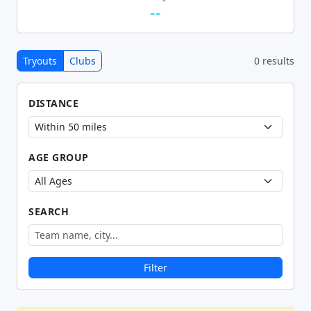
--
Tryouts
Clubs
0 results
DISTANCE
AGE GROUP
SEARCH
Filter