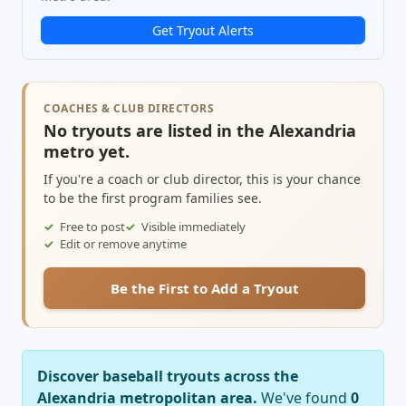
Get Tryout Alerts
COACHES & CLUB DIRECTORS
No tryouts are listed in the Alexandria
metro yet.
If you're a coach or club director, this is your chance
to be the first program families see.
Free to post
Visible immediately
Edit or remove anytime
Be the First to Add a Tryout
Discover baseball tryouts across the
Alexandria metropolitan area.
We've found
0