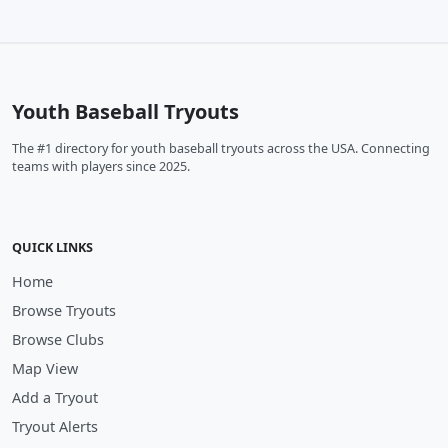
Youth Baseball Tryouts
The #1 directory for youth baseball tryouts across the USA. Connecting
teams with players since 2025.
QUICK LINKS
Home
Browse Tryouts
Browse Clubs
Map View
Add a Tryout
Tryout Alerts