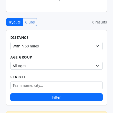
--
Tryouts
Clubs
0 results
DISTANCE
AGE GROUP
SEARCH
Filter