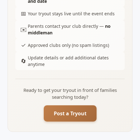
and date
📅
Your tryout stays live until the event ends
Parents contact your club directly —
no
✉️
middleman
✓
Approved clubs only (no spam listings)
Update details or add additional dates
🔄
anytime
Ready to get your tryout in front of families
searching today?
Post a Tryout