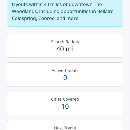
tryouts within 40 miles of downtown The
Woodlands, including opportunities in Bellaire,
Coldspring, Conroe, and more.
Search Radius
40 mi
Active Tryouts
0
Cities Covered
10
Next Tryout