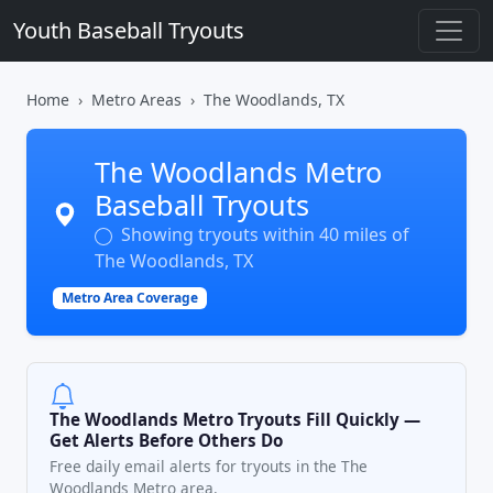
Youth Baseball Tryouts
Home
Metro Areas
The Woodlands, TX
The Woodlands Metro
Baseball Tryouts
Showing tryouts within 40 miles of
The Woodlands, TX
Metro Area Coverage
The Woodlands Metro Tryouts Fill Quickly —
Get Alerts Before Others Do
Free daily email alerts for tryouts in the The
Woodlands Metro area.