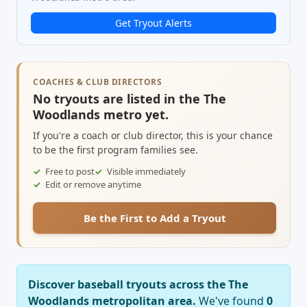
Get Tryout Alerts
COACHES & CLUB DIRECTORS
No tryouts are listed in the The
Woodlands metro yet.
If you're a coach or club director, this is your chance
to be the first program families see.
Free to post
Visible immediately
Edit or remove anytime
Be the First to Add a Tryout
Discover baseball tryouts across the The
Woodlands metropolitan area.
We've found
0