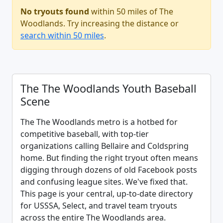
No tryouts found
within 50 miles of The
Woodlands. Try increasing the distance or
search within 50 miles
.
The The Woodlands Youth Baseball
Scene
The The Woodlands metro is a hotbed for
competitive baseball, with top-tier
organizations calling Bellaire and Coldspring
home. But finding the right tryout often means
digging through dozens of old Facebook posts
and confusing league sites. We've fixed that.
This page is your central, up-to-date directory
for USSSA, Select, and travel team tryouts
across the entire The Woodlands area.