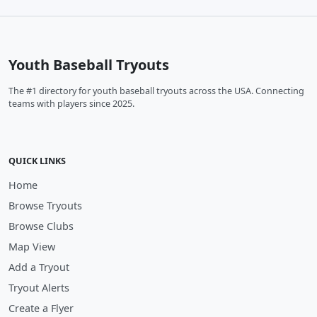
Youth Baseball Tryouts
The #1 directory for youth baseball tryouts across the USA. Connecting
teams with players since 2025.
QUICK LINKS
Home
Browse Tryouts
Browse Clubs
Map View
Add a Tryout
Tryout Alerts
Create a Flyer