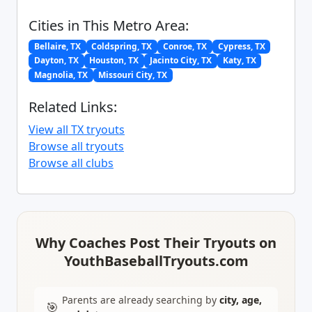
Cities in This Metro Area:
Bellaire, TX
Coldspring, TX
Conroe, TX
Cypress, TX
Dayton, TX
Houston, TX
Jacinto City, TX
Katy, TX
Magnolia, TX
Missouri City, TX
Related Links:
View all TX tryouts
Browse all tryouts
Browse all clubs
Why Coaches Post Their Tryouts on
YouthBaseballTryouts.com
Parents are already searching by
city, age,
🎯