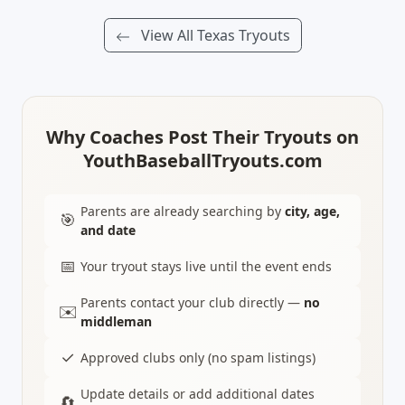
View All Texas Tryouts
Why Coaches Post Their Tryouts on
YouthBaseballTryouts.com
Parents are already searching by
city, age,
🎯
and date
📅
Your tryout stays live until the event ends
Parents contact your club directly —
no
✉️
middleman
✓
Approved clubs only (no spam listings)
Update details or add additional dates
🔄