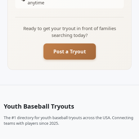
anytime
Ready to get your tryout in front of families
searching today?
Post a Tryout
Youth Baseball Tryouts
The #1 directory for youth baseball tryouts across the USA. Connecting
teams with players since 2025.