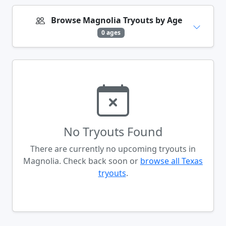
Browse Magnolia Tryouts by Age
0 ages
No Tryouts Found
There are currently no upcoming tryouts in
Magnolia. Check back soon or
browse all Texas
tryouts
.