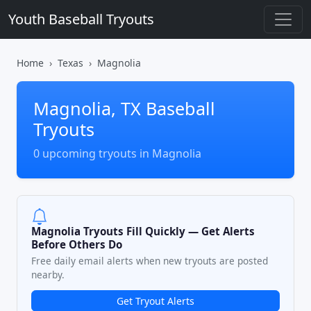
Youth Baseball Tryouts
Home
Texas
Magnolia
Magnolia, TX Baseball
Tryouts
0 upcoming tryouts in Magnolia
Magnolia Tryouts Fill Quickly — Get Alerts
Before Others Do
Free daily email alerts when new tryouts are posted
nearby.
Get Tryout Alerts