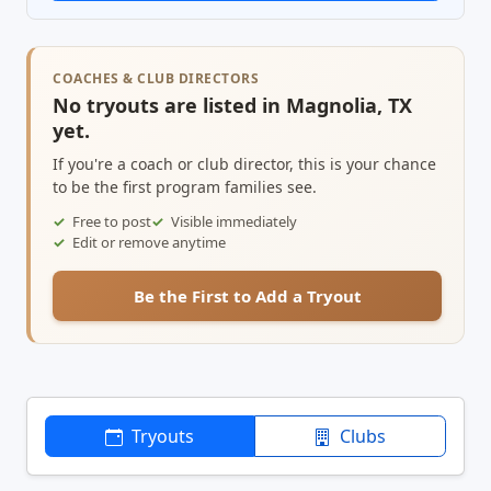
COACHES & CLUB DIRECTORS
No tryouts are listed in Magnolia, TX
yet.
If you're a coach or club director, this is your chance
to be the first program families see.
Free to post
Visible immediately
Edit or remove anytime
Be the First to Add a Tryout
Tryouts
Clubs