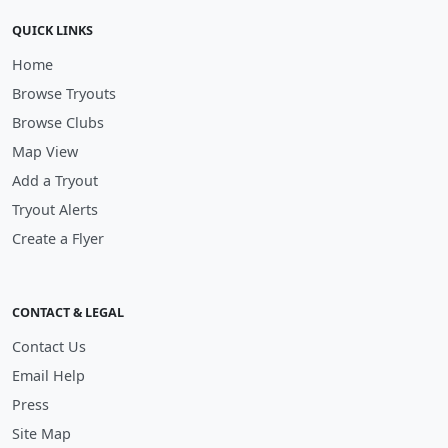
QUICK LINKS
Home
Browse Tryouts
Browse Clubs
Map View
Add a Tryout
Tryout Alerts
Create a Flyer
CONTACT & LEGAL
Contact Us
Email Help
Press
Site Map