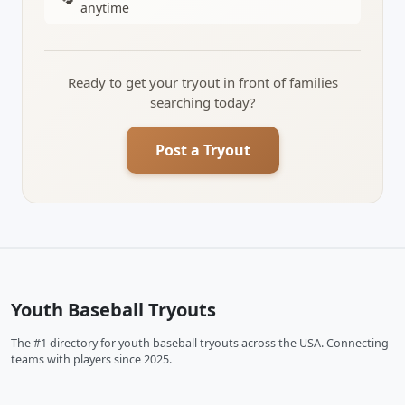
anytime
Ready to get your tryout in front of families
searching today?
Post a Tryout
Youth Baseball Tryouts
The #1 directory for youth baseball tryouts across the USA. Connecting
teams with players since 2025.