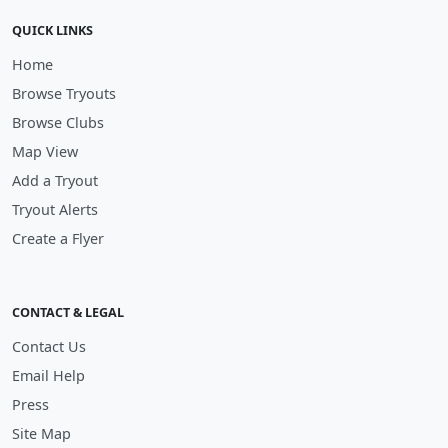
QUICK LINKS
Home
Browse Tryouts
Browse Clubs
Map View
Add a Tryout
Tryout Alerts
Create a Flyer
CONTACT & LEGAL
Contact Us
Email Help
Press
Site Map