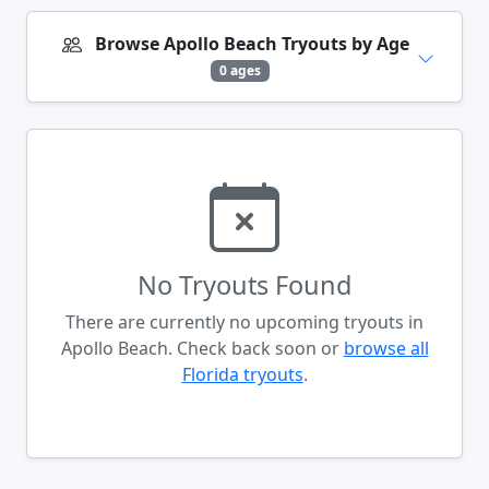
Browse Apollo Beach Tryouts by Age
0 ages
No Tryouts Found
There are currently no upcoming tryouts in
Apollo Beach. Check back soon or
browse all
Florida tryouts
.