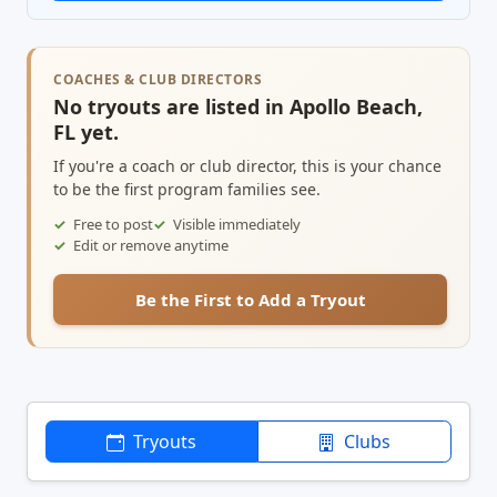
COACHES & CLUB DIRECTORS
No tryouts are listed in Apollo Beach,
FL yet.
If you're a coach or club director, this is your chance
to be the first program families see.
Free to post
Visible immediately
Edit or remove anytime
Be the First to Add a Tryout
Tryouts
Clubs