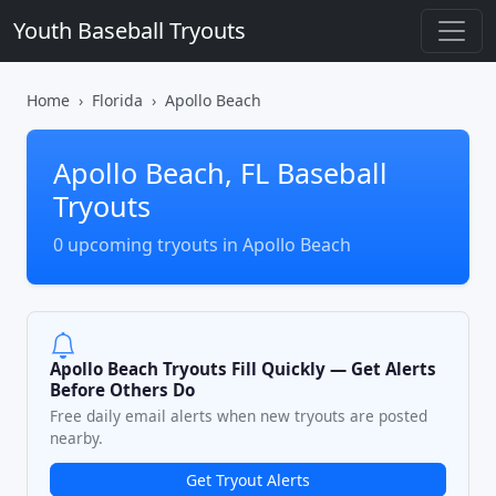
Youth Baseball Tryouts
Home
Florida
Apollo Beach
Apollo Beach, FL Baseball
Tryouts
0 upcoming tryouts in Apollo Beach
Apollo Beach Tryouts Fill Quickly — Get Alerts
Before Others Do
Free daily email alerts when new tryouts are posted
nearby.
Get Tryout Alerts