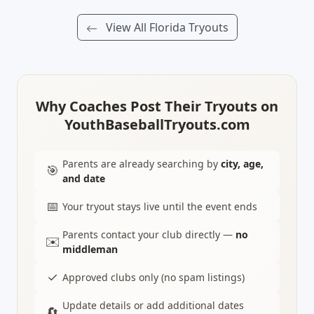
View All Florida Tryouts
Why Coaches Post Their Tryouts on
YouthBaseballTryouts.com
Parents are already searching by
city, age,
🎯
and date
📅
Your tryout stays live until the event ends
Parents contact your club directly —
no
✉️
middleman
✓
Approved clubs only (no spam listings)
Update details or add additional dates
🔄