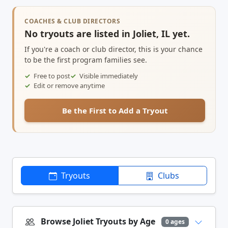
COACHES & CLUB DIRECTORS
No tryouts are listed in Joliet, IL yet.
If you're a coach or club director, this is your chance
to be the first program families see.
Free to post
Visible immediately
Edit or remove anytime
Be the First to Add a Tryout
Tryouts
Clubs
Browse Joliet Tryouts by Age
0 ages