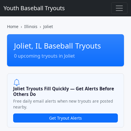
Youth Baseball Tryouts
Home
Illinois
Joliet
Joliet, IL Baseball Tryouts
0 upcoming tryouts in Joliet
Joliet Tryouts Fill Quickly — Get Alerts Before
Others Do
Free daily email alerts when new tryouts are posted
nearby.
Get Tryout Alerts