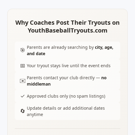
Why Coaches Post Their Tryouts on
YouthBaseballTryouts.com
Parents are already searching by
city, age,
🎯
and date
📅
Your tryout stays live until the event ends
Parents contact your club directly —
no
✉️
middleman
✓
Approved clubs only (no spam listings)
Update details or add additional dates
🔄
anytime