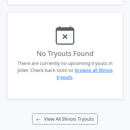
No Tryouts Found
There are currently no upcoming tryouts in
Joliet. Check back soon or
browse all Illinois
tryouts
.
View All Illinois Tryouts