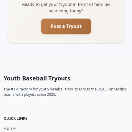
Ready to get your tryout in front of families
searching today?
Post a Tryout
Youth Baseball Tryouts
The #1 directory for youth baseball tryouts across the USA. Connecting
teams with players since 2025.
QUICK LINKS
Home