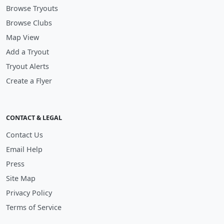
Browse Tryouts
Browse Clubs
Map View
Add a Tryout
Tryout Alerts
Create a Flyer
CONTACT & LEGAL
Contact Us
Email Help
Press
Site Map
Privacy Policy
Terms of Service