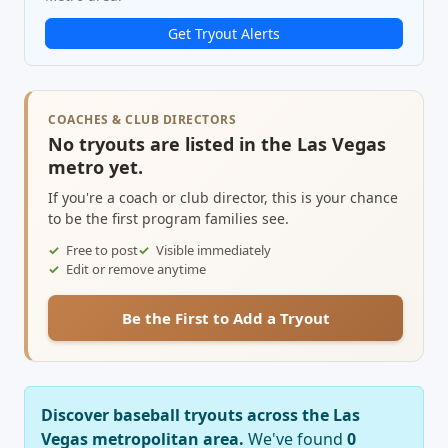
Get Tryout Alerts
COACHES & CLUB DIRECTORS
No tryouts are listed in the Las Vegas
metro yet.
If you're a coach or club director, this is your chance
to be the first program families see.
Free to post
Visible immediately
Edit or remove anytime
Be the First to Add a Tryout
Discover baseball tryouts across the Las
Vegas metropolitan area.
We've found
0