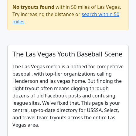
No tryouts found
within 50 miles of Las Vegas.
Try increasing the distance or
search within 50
miles
.
The Las Vegas Youth Baseball Scene
The Las Vegas metro is a hotbed for competitive
baseball, with top-tier organizations calling
Henderson and las vegas home. But finding the
right tryout often means digging through
dozens of old Facebook posts and confusing
league sites. We've fixed that. This page is your
central, up-to-date directory for USSSA, Select,
and travel team tryouts across the entire Las
Vegas area.