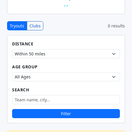
--
Tryouts
Clubs
0 results
DISTANCE
AGE GROUP
SEARCH
Filter