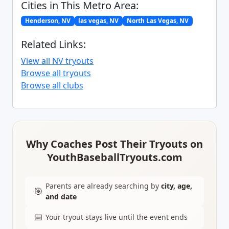
Cities in This Metro Area:
Henderson, NV
las vegas, NV
North Las Vegas, NV
Related Links:
View all NV tryouts
Browse all tryouts
Browse all clubs
Why Coaches Post Their Tryouts on
YouthBaseballTryouts.com
Parents are already searching by
city, age,
🎯
and date
📅
Your tryout stays live until the event ends