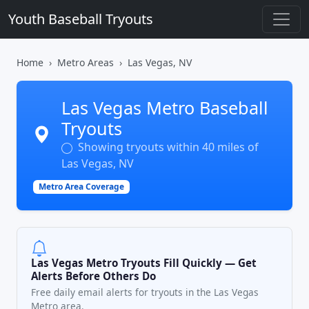
Youth Baseball Tryouts
Home
Metro Areas
Las Vegas, NV
Las Vegas Metro Baseball
Tryouts
Showing tryouts within 40 miles of
Las Vegas, NV
Metro Area Coverage
Las Vegas Metro Tryouts Fill Quickly — Get
Alerts Before Others Do
Free daily email alerts for tryouts in the Las Vegas
Metro area.