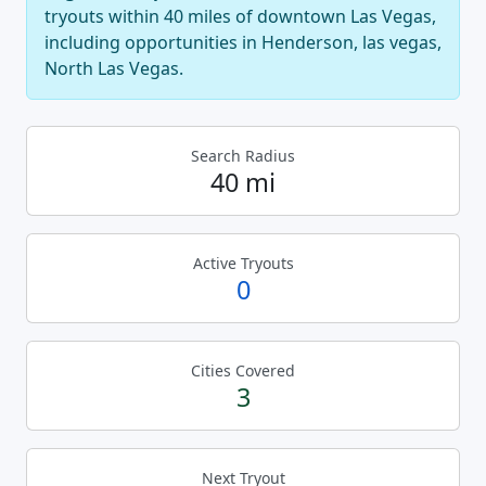
tryouts within 40 miles of downtown Las Vegas,
including opportunities in Henderson, las vegas,
North Las Vegas.
Search Radius
40 mi
Active Tryouts
0
Cities Covered
3
Next Tryout