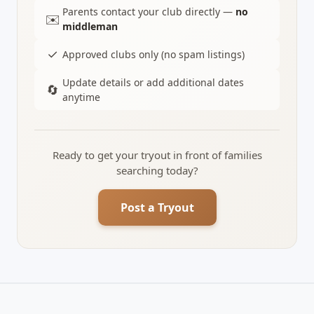
Parents contact your club directly —
no
✉️
middleman
✓
Approved clubs only (no spam listings)
Update details or add additional dates
🔄
anytime
Ready to get your tryout in front of families
searching today?
Post a Tryout