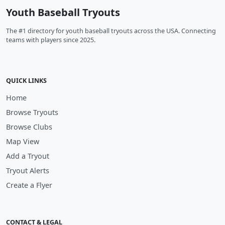
Youth Baseball Tryouts
The #1 directory for youth baseball tryouts across the USA. Connecting
teams with players since 2025.
QUICK LINKS
Home
Browse Tryouts
Browse Clubs
Map View
Add a Tryout
Tryout Alerts
Create a Flyer
CONTACT & LEGAL