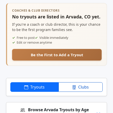
COACHES & CLUB DIRECTORS
No tryouts are listed in Arvada, CO yet.
If you're a coach or club director, this is your chance
to be the first program families see.
Free to post
Visible immediately
Edit or remove anytime
Be the First to Add a Tryout
Tryouts
Clubs
Browse Arvada Tryouts by Age