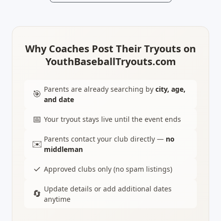
Why Coaches Post Their Tryouts on
YouthBaseballTryouts.com
Parents are already searching by
city, age,
🎯
and date
📅
Your tryout stays live until the event ends
Parents contact your club directly —
no
✉️
middleman
✓
Approved clubs only (no spam listings)
Update details or add additional dates
🔄
anytime