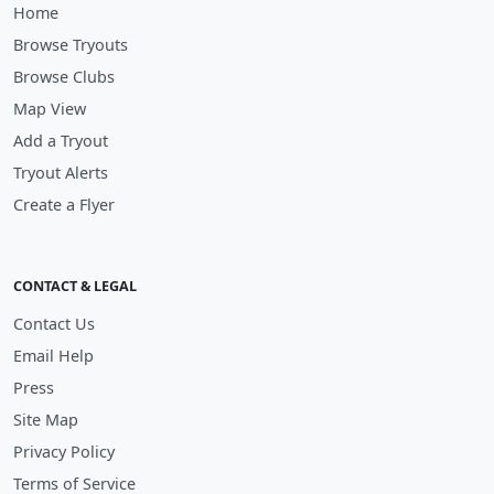
Home
Browse Tryouts
Browse Clubs
Map View
Add a Tryout
Tryout Alerts
Create a Flyer
CONTACT & LEGAL
Contact Us
Email Help
Press
Site Map
Privacy Policy
Terms of Service