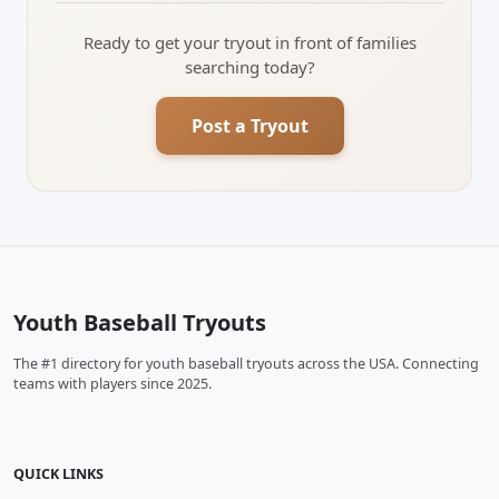
Ready to get your tryout in front of families
searching today?
Post a Tryout
Youth Baseball Tryouts
The #1 directory for youth baseball tryouts across the USA. Connecting
teams with players since 2025.
QUICK LINKS