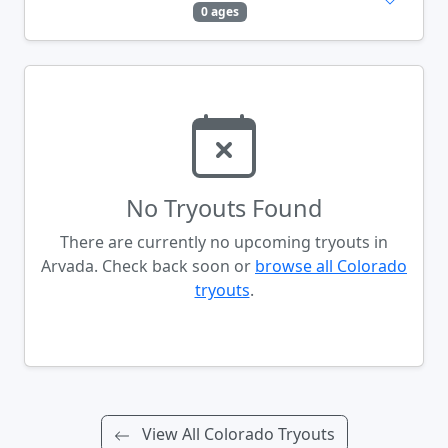
0 ages
No Tryouts Found
There are currently no upcoming tryouts in
Arvada. Check back soon or
browse all Colorado
tryouts
.
View All Colorado Tryouts