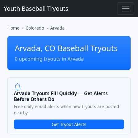
Youth Baseball Tryouts
Home
Colorado
Arvada
Arvada, CO Baseball Tryouts
0 upcoming tryouts in Arvada
Arvada Tryouts Fill Quickly — Get Alerts
Before Others Do
Free daily email alerts when new tryouts are posted
nearby.
Get Tryout Alerts