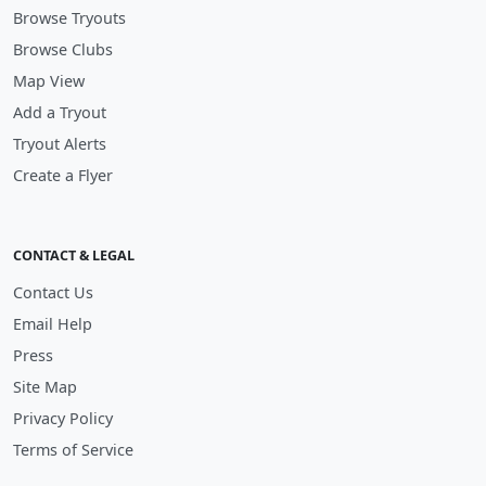
Browse Tryouts
Browse Clubs
Map View
Add a Tryout
Tryout Alerts
Create a Flyer
CONTACT & LEGAL
Contact Us
Email Help
Press
Site Map
Privacy Policy
Terms of Service