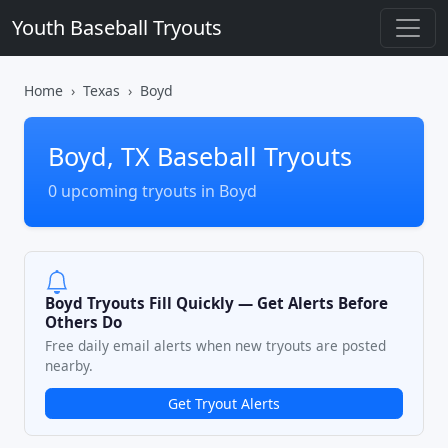
Youth Baseball Tryouts
Home
Texas
Boyd
Boyd, TX Baseball Tryouts
0 upcoming tryouts in Boyd
Boyd Tryouts Fill Quickly — Get Alerts Before
Others Do
Free daily email alerts when new tryouts are posted
nearby.
Get Tryout Alerts