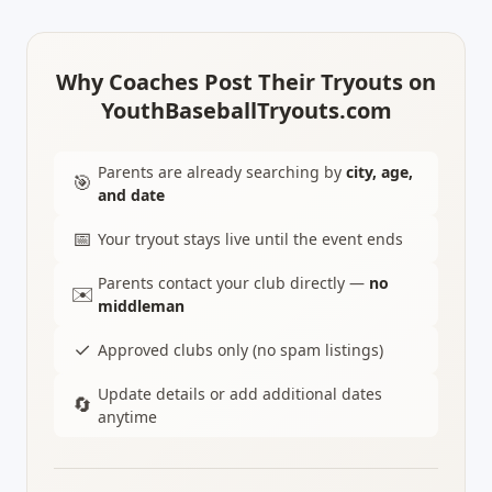
Why Coaches Post Their Tryouts on
YouthBaseballTryouts.com
Parents are already searching by
city, age,
🎯
and date
📅
Your tryout stays live until the event ends
Parents contact your club directly —
no
✉️
middleman
✓
Approved clubs only (no spam listings)
Update details or add additional dates
🔄
anytime