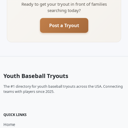
Ready to get your tryout in front of families
searching today?
Post a Tryout
Youth Baseball Tryouts
The #1 directory for youth baseball tryouts across the USA. Connecting
teams with players since 2025.
QUICK LINKS
Home