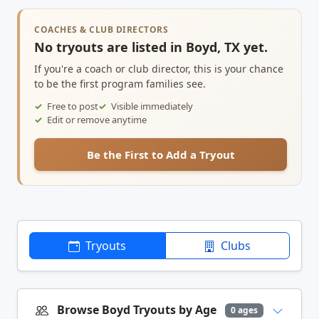
COACHES & CLUB DIRECTORS
No tryouts are listed in Boyd, TX yet.
If you're a coach or club director, this is your chance
to be the first program families see.
Free to post
Visible immediately
Edit or remove anytime
Be the First to Add a Tryout
Tryouts
Clubs
Browse Boyd Tryouts by Age
0 ages