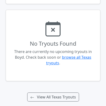
No Tryouts Found
There are currently no upcoming tryouts in
Boyd. Check back soon or
browse all Texas
tryouts
.
View All Texas Tryouts