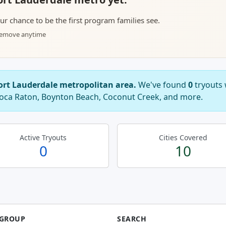
your chance to be the first program families see.
 remove anytime
Fort Lauderdale metropolitan area.
We've found
0
tryouts 
 Boca Raton, Boynton Beach, Coconut Creek, and more.
Active Tryouts
Cities Covered
0
10
 GROUP
SEARCH