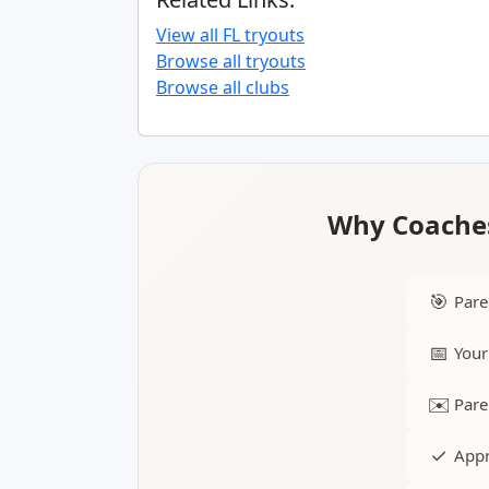
View all FL tryouts
Browse all tryouts
Browse all clubs
Why Coaches
🎯
Pare
📅
Your
✉️
Pare
✓
Appr