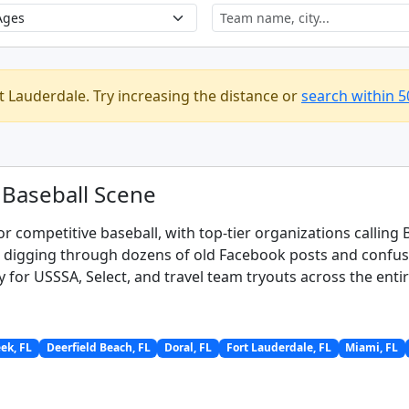
t Lauderdale. Try increasing the distance or
search within 5
 Baseball Scene
or competitive baseball, with top-tier organizations calli
s digging through dozens of old Facebook posts and confusin
y for USSSA, Select, and travel team tryouts across the enti
ek, FL
Deerfield Beach, FL
Doral, FL
Fort Lauderdale, FL
Miami, FL