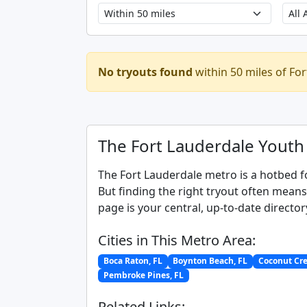
No tryouts found
within 50 miles of For
The Fort Lauderdale Youth
The Fort Lauderdale metro is a hotbed f
But finding the right tryout often mean
page is your central, up-to-date director
Cities in This Metro Area:
Boca Raton, FL
Boynton Beach, FL
Coconut Cre
Pembroke Pines, FL
Related Links: