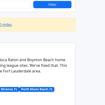
Filter
0 miles
.
ng Boca Raton and Boynton Beach home.
g league sites. We've fixed that. This
re Fort Lauderdale area.
Miramar, FL
North Miami Beach, FL