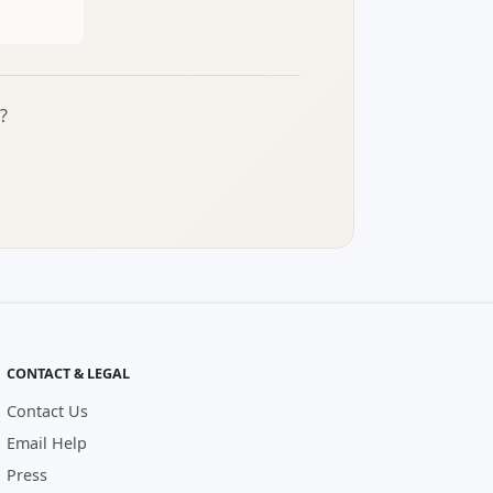
?
CONTACT & LEGAL
Contact Us
Email Help
Press