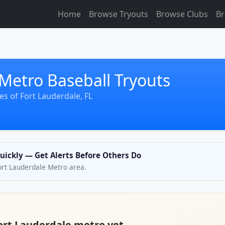
Home
Browse Tryouts
Browse Clubs
Br
Metro Baseball Tryouts
s of Fort Lauderdale, FL
Quickly — Get Alerts Before Others Do
Fort Lauderdale Metro area.
Fort Lauderdale metro yet.