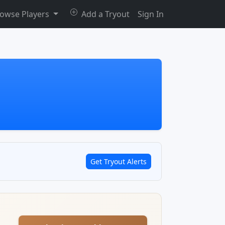
owse Players
Add a Tryout
Sign In
Get Tryout Alerts