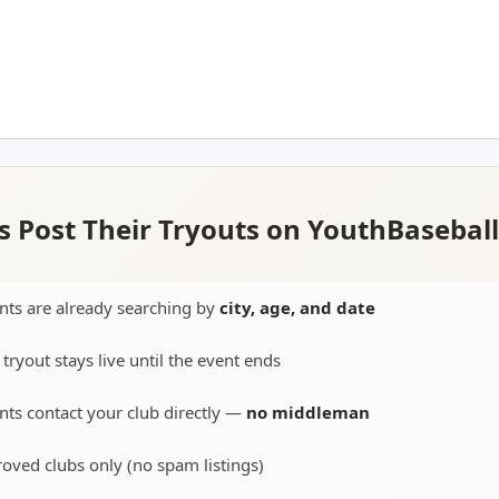
 Post Their Tryouts on YouthBasebal
nts are already searching by
city, age, and date
 tryout stays live until the event ends
nts contact your club directly —
no middleman
oved clubs only (no spam listings)