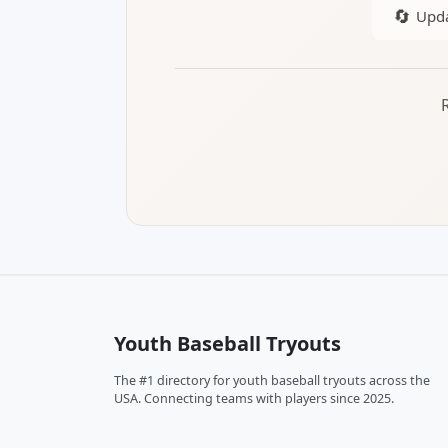
🔄
Upda
Youth Baseball Tryouts
The #1 directory for youth baseball tryouts across the
USA. Connecting teams with players since 2025.