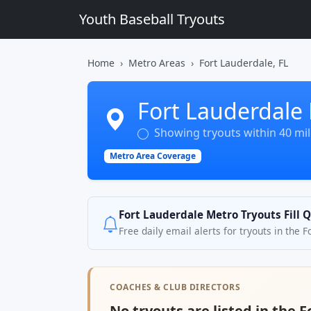
Youth Baseball Tryouts
Home
Metro Areas
Fort Lauderdale, FL
Fort Lauderdale 
Showing tryouts within 40 mile
Metro Area Coverage
Fort Lauderdale Metro Tryouts Fill 
Free daily email alerts for tryouts in the 
COACHES & CLUB DIRECTORS
No tryouts are listed in the 