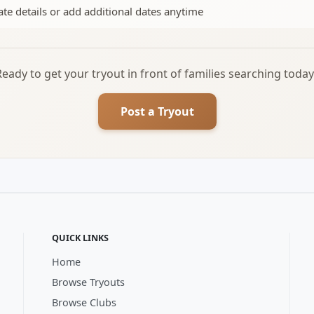
te details or add additional dates anytime
Ready to get your tryout in front of families searching today
Post a Tryout
QUICK LINKS
Home
Browse Tryouts
Browse Clubs