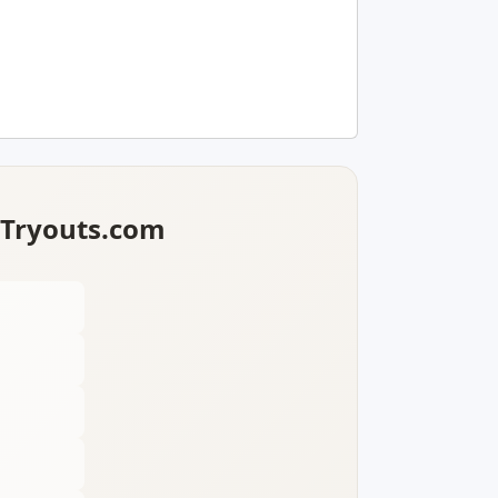
lTryouts.com