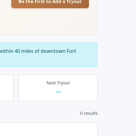
Be the First to Add a Tryout
within 40 miles of downtown Fort
Next Tryout
--
0 results