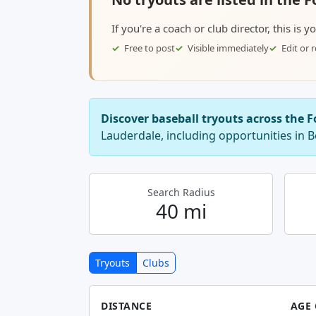
If you're a coach or club director, this is 
Free to post
Visible immediately
Edit or
Discover baseball tryouts across the 
Lauderdale, including opportunities in
Search Radius
40 mi
Tryouts
Clubs
DISTANCE
AGE