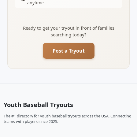
anytime
Ready to get your tryout in front of families
searching today?
Post a Tryout
Youth Baseball Tryouts
The #1 directory for youth baseball tryouts across the USA. Connecting
teams with players since 2025.