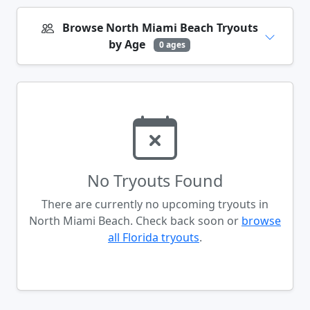
Browse North Miami Beach Tryouts
by Age
0 ages
No Tryouts Found
There are currently no upcoming tryouts in
North Miami Beach. Check back soon or
browse
all Florida tryouts
.