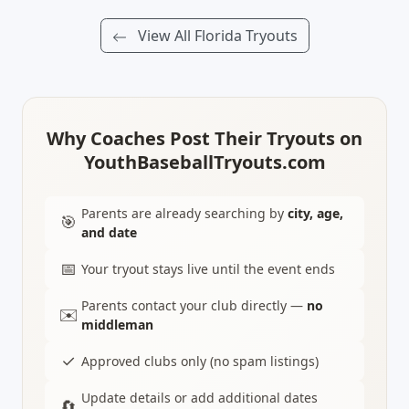
View All Florida Tryouts
Why Coaches Post Their Tryouts on
YouthBaseballTryouts.com
Parents are already searching by
city, age,
🎯
and date
📅
Your tryout stays live until the event ends
Parents contact your club directly —
no
✉️
middleman
✓
Approved clubs only (no spam listings)
Update details or add additional dates
🔄