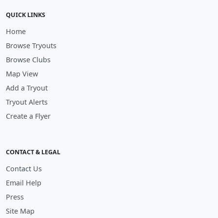
QUICK LINKS
Home
Browse Tryouts
Browse Clubs
Map View
Add a Tryout
Tryout Alerts
Create a Flyer
CONTACT & LEGAL
Contact Us
Email Help
Press
Site Map