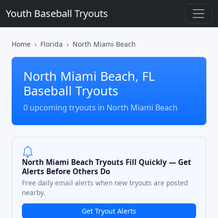
Youth Baseball Tryouts
Home
Florida
North Miami Beach
North Miami Beach, FL
Baseball Tryouts
0 upcoming tryouts in North Miami Beach
North Miami Beach Tryouts Fill Quickly — Get
Alerts Before Others Do
Free daily email alerts when new tryouts are posted
nearby.
Get Tryout Alerts