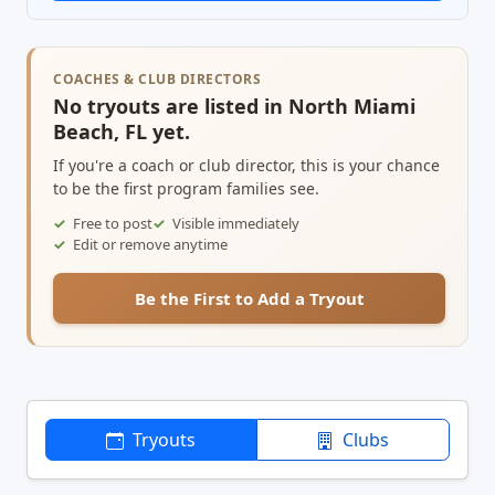
COACHES & CLUB DIRECTORS
No tryouts are listed in North Miami
Beach, FL yet.
If you're a coach or club director, this is your chance
to be the first program families see.
Free to post
Visible immediately
Edit or remove anytime
Be the First to Add a Tryout
Tryouts
Clubs