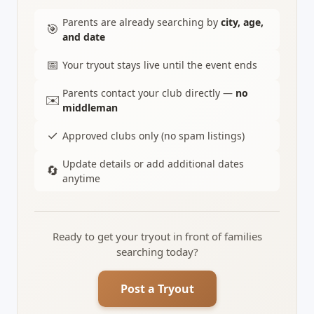
Parents are already searching by
city, age,
🎯
and date
📅
Your tryout stays live until the event ends
Parents contact your club directly —
no
✉️
middleman
✓
Approved clubs only (no spam listings)
Update details or add additional dates
🔄
anytime
Ready to get your tryout in front of families
searching today?
Post a Tryout