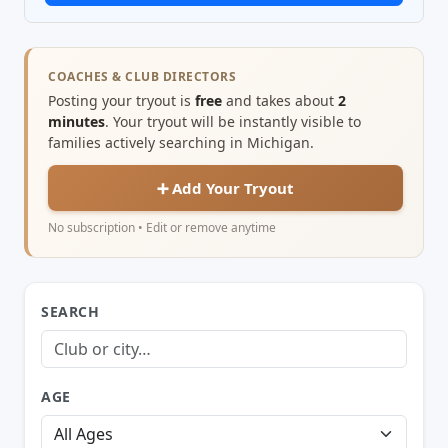
COACHES & CLUB DIRECTORS
Posting your tryout is
free
and takes about
2
minutes
. Your tryout will be instantly visible to
families actively searching in Michigan.
➕ Add Your Tryout
No subscription • Edit or remove anytime
SEARCH
AGE