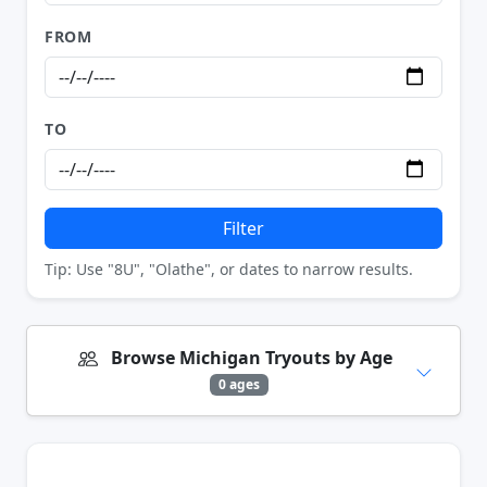
FROM
TO
Filter
Tip: Use "8U", "Olathe", or dates to narrow results.
Browse Michigan Tryouts by Age
0 ages