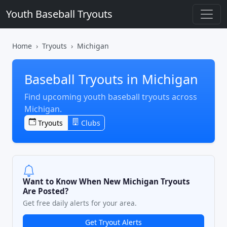
Youth Baseball Tryouts
Home
Tryouts
Michigan
Baseball Tryouts in Michigan
Find upcoming youth baseball tryouts across
Michigan.
Tryouts
Clubs
Want to Know When New Michigan Tryouts
Are Posted?
Get free daily alerts for your area.
Get Tryout Alerts