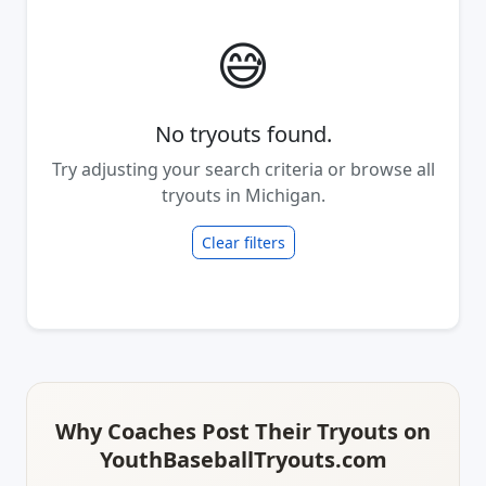
😅
No tryouts found.
Try adjusting your search criteria or browse all
tryouts in Michigan.
Clear filters
Why Coaches Post Their Tryouts on
YouthBaseballTryouts.com