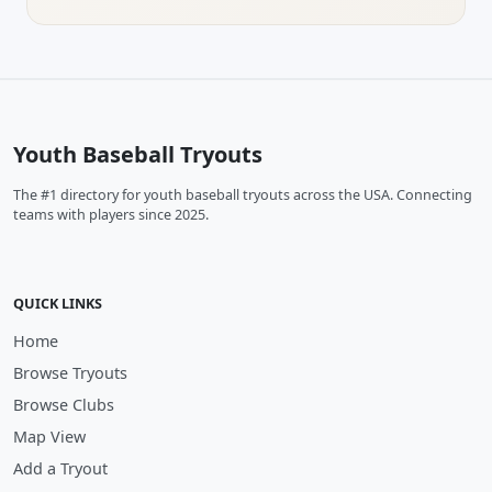
Youth Baseball Tryouts
The #1 directory for youth baseball tryouts across the USA. Connecting
teams with players since 2025.
QUICK LINKS
Home
Browse Tryouts
Browse Clubs
Map View
Add a Tryout