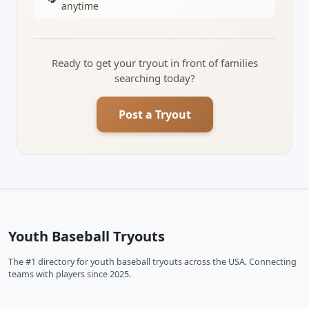
anytime
Ready to get your tryout in front of families
searching today?
Post a Tryout
Youth Baseball Tryouts
The #1 directory for youth baseball tryouts across the USA. Connecting
teams with players since 2025.