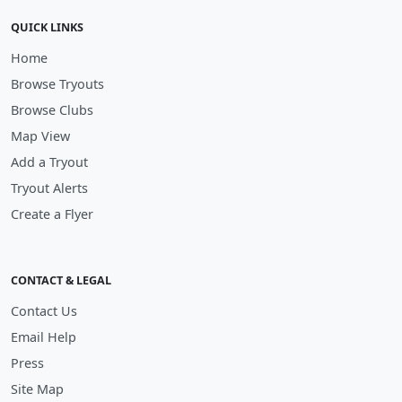
QUICK LINKS
Home
Browse Tryouts
Browse Clubs
Map View
Add a Tryout
Tryout Alerts
Create a Flyer
CONTACT & LEGAL
Contact Us
Email Help
Press
Site Map