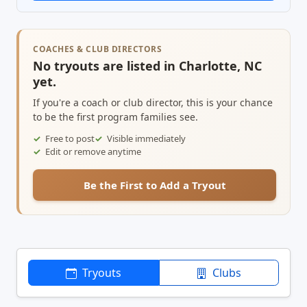
COACHES & CLUB DIRECTORS
No tryouts are listed in Charlotte, NC
yet.
If you're a coach or club director, this is your chance
to be the first program families see.
Free to post
Visible immediately
Edit or remove anytime
Be the First to Add a Tryout
Tryouts
Clubs