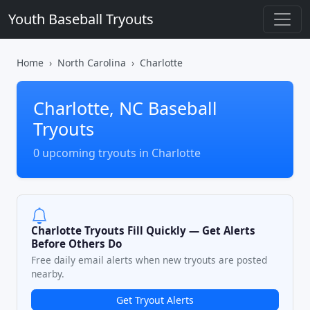
Youth Baseball Tryouts
Home
North Carolina
Charlotte
Charlotte, NC Baseball
Tryouts
0 upcoming tryouts in Charlotte
Charlotte Tryouts Fill Quickly — Get Alerts
Before Others Do
Free daily email alerts when new tryouts are posted
nearby.
Get Tryout Alerts