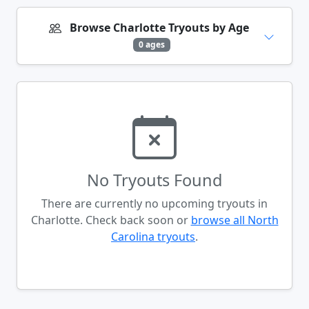
Browse Charlotte Tryouts by Age
0 ages
No Tryouts Found
There are currently no upcoming tryouts in
Charlotte. Check back soon or
browse all North
Carolina tryouts
.