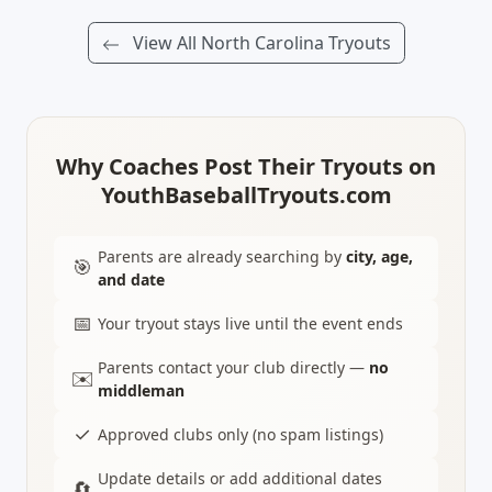
View All North Carolina Tryouts
Why Coaches Post Their Tryouts on
YouthBaseballTryouts.com
Parents are already searching by
city, age,
🎯
and date
📅
Your tryout stays live until the event ends
Parents contact your club directly —
no
✉️
middleman
✓
Approved clubs only (no spam listings)
Update details or add additional dates
🔄