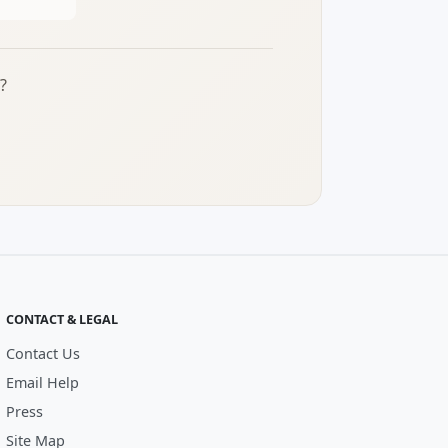
?
CONTACT & LEGAL
Contact Us
Email Help
Press
Site Map