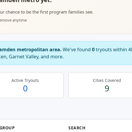
your chance to be the first program families see.
 remove anytime
 Camden metropolitan area.
We've found
0
tryouts within 
ken, Garnet Valley, and more.
Active Tryouts
Cities Covered
0
9
 GROUP
SEARCH