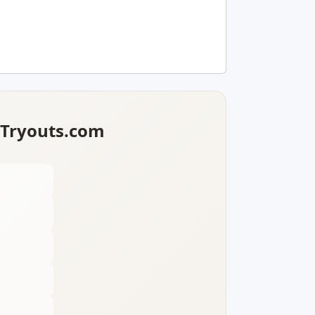
lTryouts.com