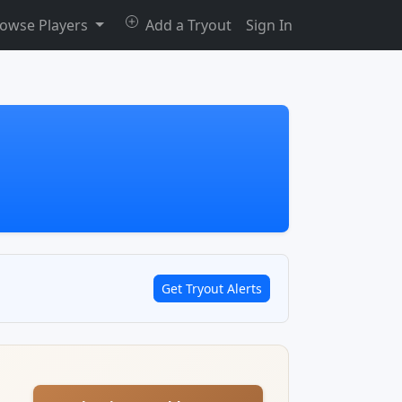
owse Players
Add a Tryout
Sign In
Get Tryout Alerts