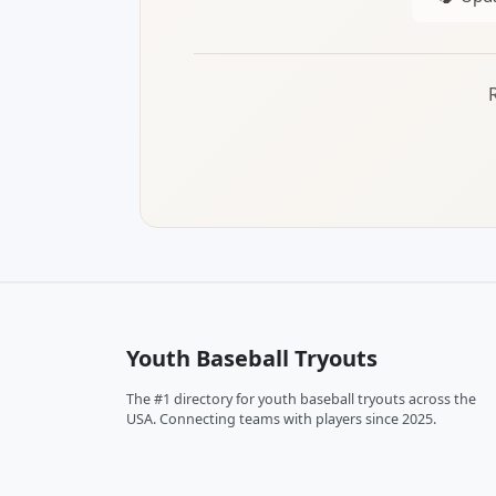
Youth Baseball Tryouts
The #1 directory for youth baseball tryouts across the
USA. Connecting teams with players since 2025.