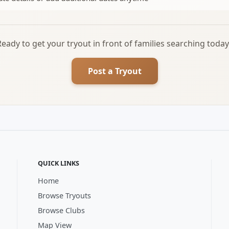
Ready to get your tryout in front of families searching today
Post a Tryout
QUICK LINKS
Home
Browse Tryouts
Browse Clubs
Map View