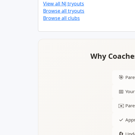
View all NJ tryouts
Browse all tryouts
Browse all clubs
Why Coaches
🎯
Pare
📅
Your
✉️
Pare
✓
Appr
🔄
Upda