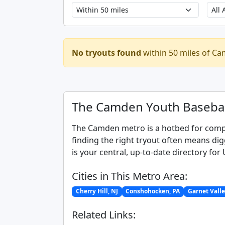
No tryouts found
within 50 miles of Ca
The Camden Youth Basebal
The Camden metro is a hotbed for compet
finding the right tryout often means di
is your central, up-to-date directory fo
Cities in This Metro Area:
Cherry Hill, NJ
Conshohocken, PA
Garnet Valle
Related Links: