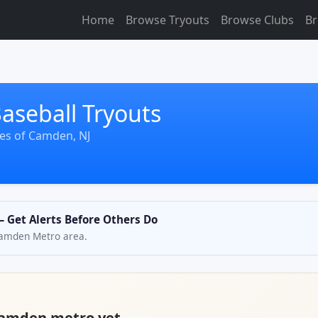
Home
Browse Tryouts
Browse Clubs
Br
seball Tryouts
les of Camden, NJ
— Get Alerts Before Others Do
 Camden Metro area.
 Camden metro yet.