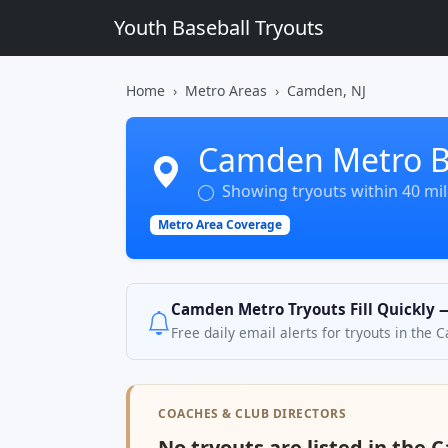
Youth Baseball Tryouts
Home
Metro Areas
Camden, NJ
Camden Metro Ba
Showing tryouts within 40 mi
Metro Area Coverage
Camden Metro Tryouts Fill Quickly 
Free daily email alerts for tryouts in the
COACHES & CLUB DIRECTORS
No tryouts are listed in the