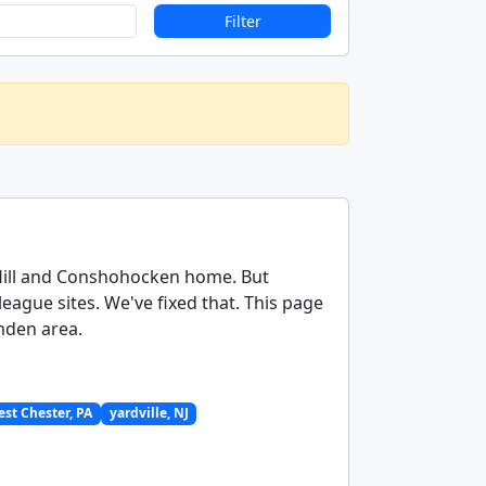
Filter
 Hill and Conshohocken home. But
ague sites. We've fixed that. This page
amden area.
st Chester, PA
yardville, NJ