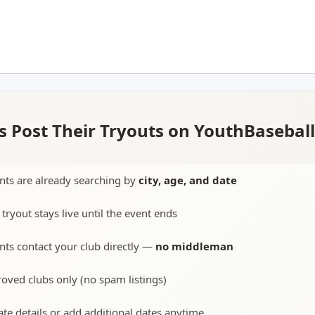
 Post Their Tryouts on YouthBasebal
nts are already searching by
city, age, and date
 tryout stays live until the event ends
nts contact your club directly —
no middleman
oved clubs only (no spam listings)
te details or add additional dates anytime