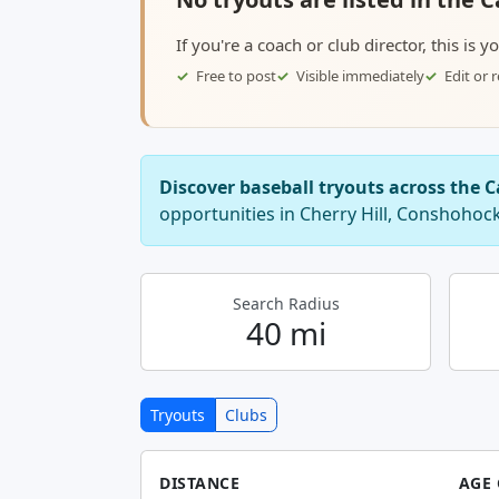
If you're a coach or club director, this is 
Free to post
Visible immediately
Edit or
Discover baseball tryouts across the
opportunities in Cherry Hill, Conshohoc
Search Radius
40 mi
Tryouts
Clubs
DISTANCE
AGE