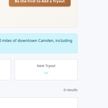
Be the First to Add a Tryout
40 miles of downtown Camden, including
Next Tryout
--
0 results