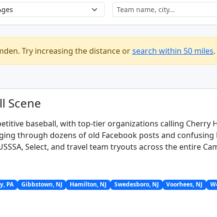
mden. Try increasing the distance or
search within 50 miles
.
l Scene
itive baseball, with top-tier organizations calling Cherry
gging through dozens of old Facebook posts and confusing le
r USSSA, Select, and travel team tryouts across the entire C
y, PA
Gibbstown, NJ
Hamilton, NJ
Swedesboro, NJ
Voorhees, NJ
We