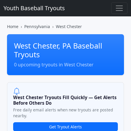
Youth Baseball Tryouts
Home
Pennsylvania
West Chester
West Chester, PA Baseball
Tryouts
0 upcoming tryouts in West Chester
West Chester Tryouts Fill Quickly — Get Alerts
Before Others Do
Free daily email alerts when new tryouts are posted
nearby.
Get Tryout Alerts