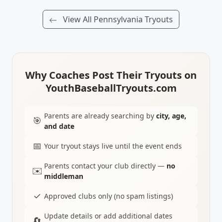
View All Pennsylvania Tryouts
Why Coaches Post Their Tryouts on
YouthBaseballTryouts.com
Parents are already searching by
city, age,
🎯
and date
📅
Your tryout stays live until the event ends
Parents contact your club directly —
no
✉️
middleman
✓
Approved clubs only (no spam listings)
Update details or add additional dates
🔄