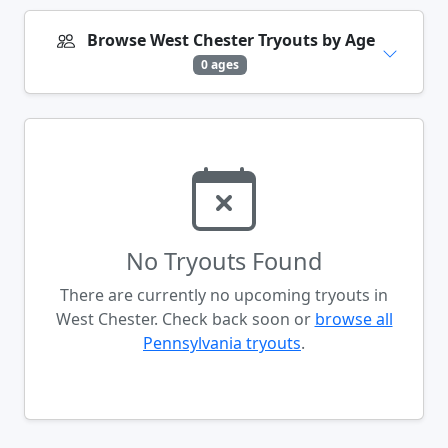
Browse West Chester Tryouts by Age
0 ages
No Tryouts Found
There are currently no upcoming tryouts in
West Chester. Check back soon or
browse all
Pennsylvania tryouts
.