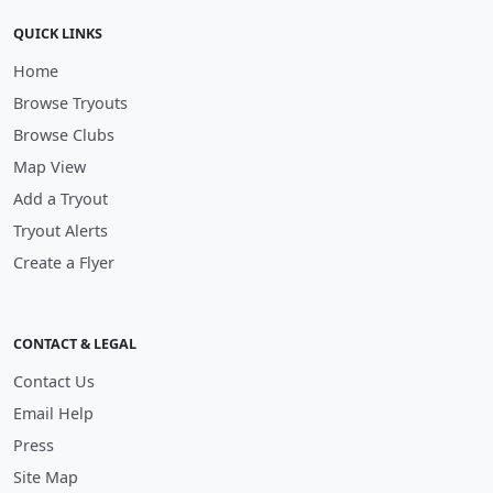
QUICK LINKS
Home
Browse Tryouts
Browse Clubs
Map View
Add a Tryout
Tryout Alerts
Create a Flyer
CONTACT & LEGAL
Contact Us
Email Help
Press
Site Map