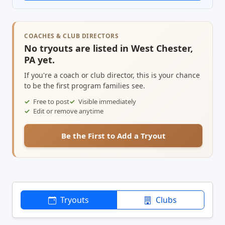
COACHES & CLUB DIRECTORS
No tryouts are listed in West Chester,
PA yet.
If you're a coach or club director, this is your chance
to be the first program families see.
Free to post
Visible immediately
Edit or remove anytime
Be the First to Add a Tryout
Tryouts
Clubs