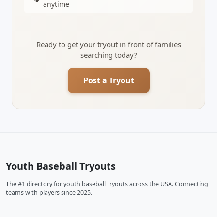
anytime
Ready to get your tryout in front of families
searching today?
Post a Tryout
Youth Baseball Tryouts
The #1 directory for youth baseball tryouts across the USA. Connecting
teams with players since 2025.