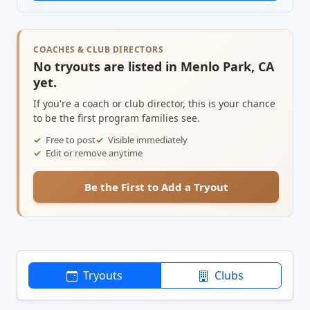
COACHES & CLUB DIRECTORS
No tryouts are listed in Menlo Park, CA
yet.
If you're a coach or club director, this is your chance
to be the first program families see.
Free to post
Visible immediately
Edit or remove anytime
Be the First to Add a Tryout
Tryouts
Clubs