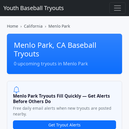
Youth Baseball Tryouts
Home
California
Menlo Park
Menlo Park, CA Baseball
Tryouts
0 upcoming tryouts in Menlo Park
Menlo Park Tryouts Fill Quickly — Get Alerts
Before Others Do
Free daily email alerts when new tryouts are posted
nearby.
Get Tryout Alerts