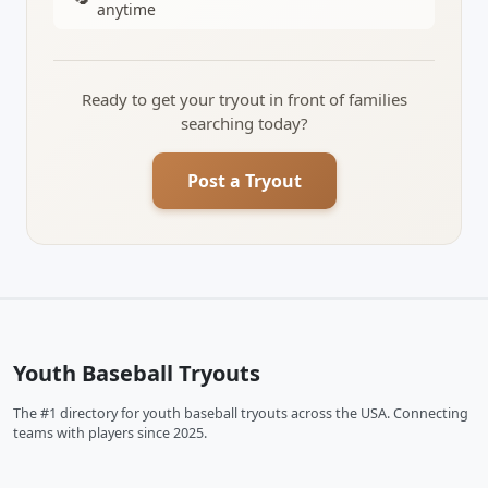
anytime
Ready to get your tryout in front of families
searching today?
Post a Tryout
Youth Baseball Tryouts
The #1 directory for youth baseball tryouts across the USA. Connecting
teams with players since 2025.