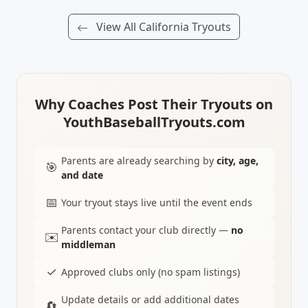
View All California Tryouts
Why Coaches Post Their Tryouts on
YouthBaseballTryouts.com
Parents are already searching by
city, age,
🎯
and date
📅
Your tryout stays live until the event ends
Parents contact your club directly —
no
✉️
middleman
✓
Approved clubs only (no spam listings)
Update details or add additional dates
🔄