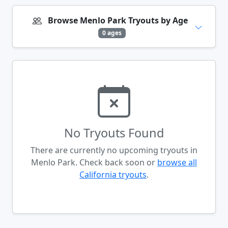
Browse Menlo Park Tryouts by Age
0 ages
No Tryouts Found
There are currently no upcoming tryouts in
Menlo Park. Check back soon or
browse all
California tryouts
.