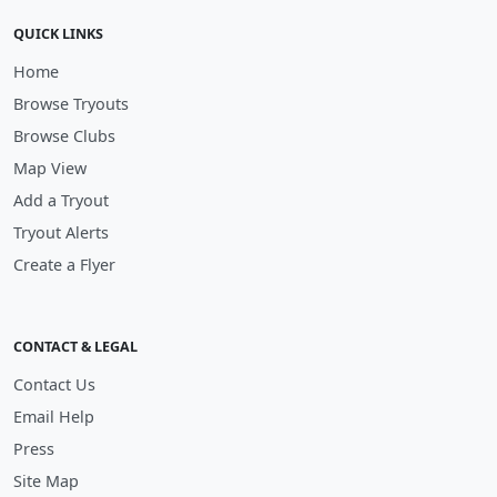
QUICK LINKS
Home
Browse Tryouts
Browse Clubs
Map View
Add a Tryout
Tryout Alerts
Create a Flyer
CONTACT & LEGAL
Contact Us
Email Help
Press
Site Map