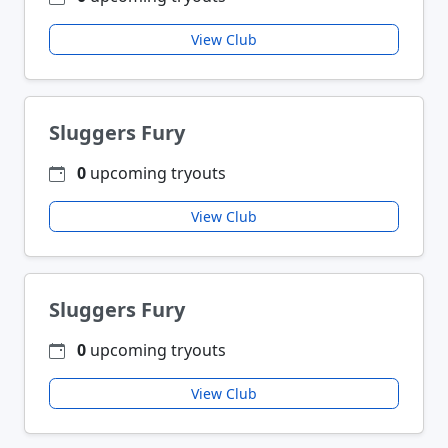
View Club
Sluggers Fury
0
upcoming tryouts
View Club
Sluggers Fury
0
upcoming tryouts
View Club