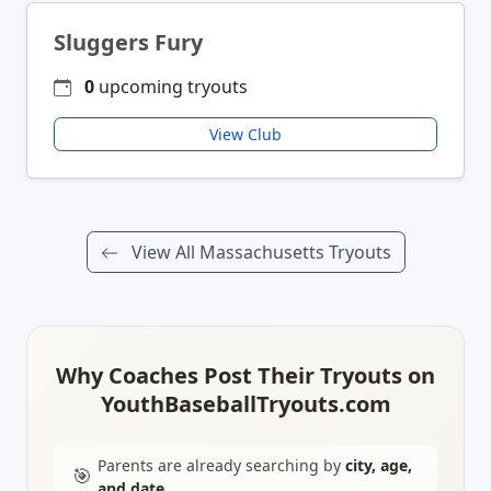
Sluggers Fury
0
upcoming tryouts
View Club
View All Massachusetts Tryouts
Why Coaches Post Their Tryouts on
YouthBaseballTryouts.com
Parents are already searching by
city, age,
🎯
and date