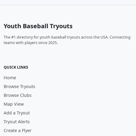
Youth Baseball Tryouts
The #1 directory for youth baseball tryouts across the USA. Connecting
teams with players since 2025.
QUICK LINKS
Home
Browse Tryouts
Browse Clubs
Map View
Add a Tryout
Tryout Alerts
Create a Flyer