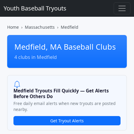
Youth Baseball Tryouts
Home
Massachusetts
Medfield
Medfield, MA Baseball Clubs
4 clubs in Medfield
Medfield Tryouts Fill Quickly — Get Alerts
Before Others Do
Free daily email alerts when new tryouts are posted
nearby.
Get Tryout Alerts