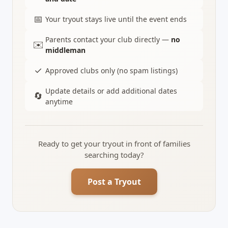
📅
Your tryout stays live until the event ends
Parents contact your club directly —
no
✉️
middleman
✓
Approved clubs only (no spam listings)
Update details or add additional dates
🔄
anytime
Ready to get your tryout in front of families
searching today?
Post a Tryout