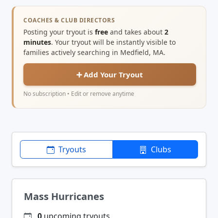
COACHES & CLUB DIRECTORS
Posting your tryout is
free
and takes about
2
minutes
. Your tryout will be instantly visible to
families actively searching in Medfield, MA.
➕ Add Your Tryout
No subscription • Edit or remove anytime
Tryouts
Clubs
Mass Hurricanes
0
upcoming tryouts