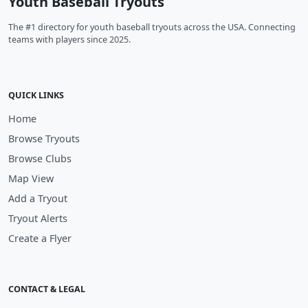
Youth Baseball Tryouts
The #1 directory for youth baseball tryouts across the USA. Connecting
teams with players since 2025.
QUICK LINKS
Home
Browse Tryouts
Browse Clubs
Map View
Add a Tryout
Tryout Alerts
Create a Flyer
CONTACT & LEGAL