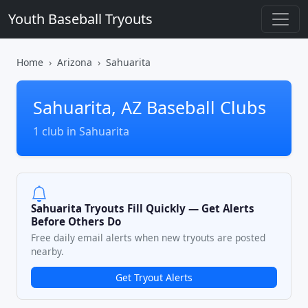
Youth Baseball Tryouts
Home
Arizona
Sahuarita
Sahuarita, AZ Baseball Clubs
1 club in Sahuarita
Sahuarita Tryouts Fill Quickly — Get Alerts
Before Others Do
Free daily email alerts when new tryouts are posted
nearby.
Get Tryout Alerts