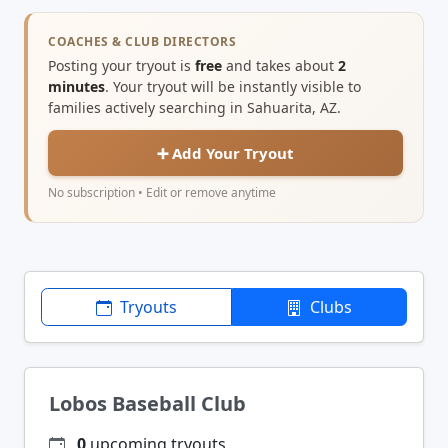
COACHES & CLUB DIRECTORS
Posting your tryout is
free
and takes about
2
minutes
. Your tryout will be instantly visible to
families actively searching in Sahuarita, AZ.
➕ Add Your Tryout
No subscription • Edit or remove anytime
Tryouts
Clubs
Lobos Baseball Club
0
upcoming tryouts