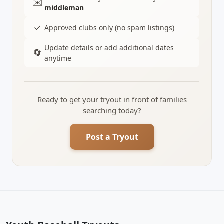
✉️
middleman
✓
Approved clubs only (no spam listings)
Update details or add additional dates
🔄
anytime
Ready to get your tryout in front of families
searching today?
Post a Tryout