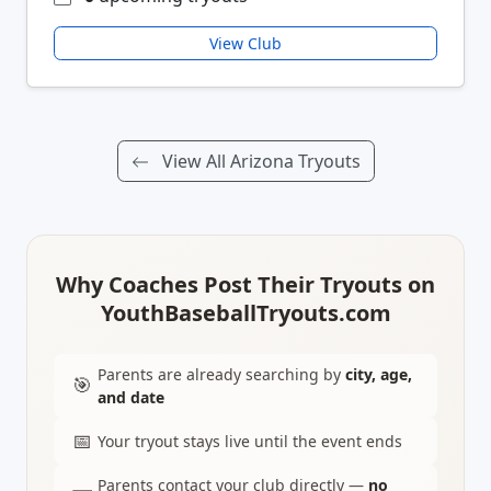
View Club
View All Arizona Tryouts
Why Coaches Post Their Tryouts on
YouthBaseballTryouts.com
Parents are already searching by
city, age,
🎯
and date
📅
Your tryout stays live until the event ends
Parents contact your club directly —
no