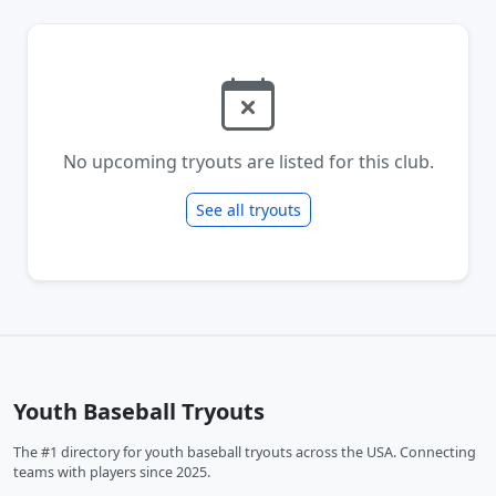
No upcoming tryouts are listed for this club.
See all tryouts
Youth Baseball Tryouts
The #1 directory for youth baseball tryouts across the USA. Connecting
teams with players since 2025.