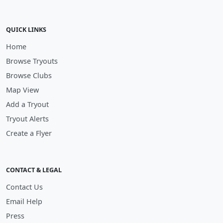
QUICK LINKS
Home
Browse Tryouts
Browse Clubs
Map View
Add a Tryout
Tryout Alerts
Create a Flyer
CONTACT & LEGAL
Contact Us
Email Help
Press