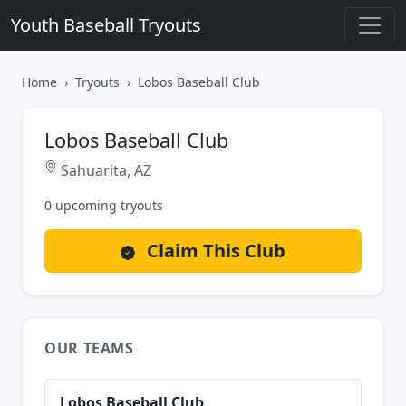
Youth Baseball Tryouts
Home
Tryouts
Lobos Baseball Club
Lobos Baseball Club
Sahuarita, AZ
0 upcoming tryouts
Claim This Club
OUR TEAMS
Lobos Baseball Club