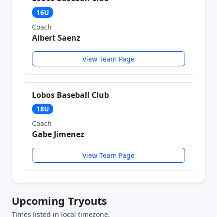
16U
Coach
Albert Saenz
View Team Page
Lobos Baseball Club
18U
Coach
Gabe Jimenez
View Team Page
Upcoming Tryouts
Times listed in local timezone.