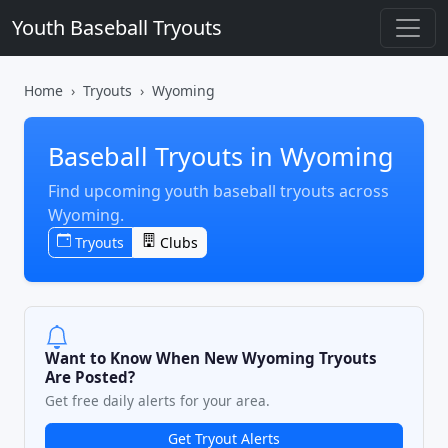
Youth Baseball Tryouts
Home
Tryouts
Wyoming
Baseball Tryouts in Wyoming
Find upcoming youth baseball tryouts across
Wyoming.
Tryouts
Clubs
Want to Know When New Wyoming Tryouts
Are Posted?
Get free daily alerts for your area.
Get Tryout Alerts