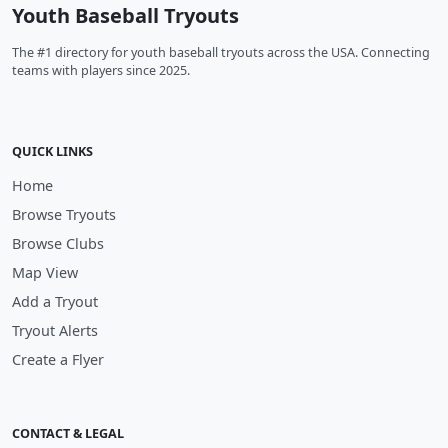
Youth Baseball Tryouts
The #1 directory for youth baseball tryouts across the USA. Connecting
teams with players since 2025.
QUICK LINKS
Home
Browse Tryouts
Browse Clubs
Map View
Add a Tryout
Tryout Alerts
Create a Flyer
CONTACT & LEGAL