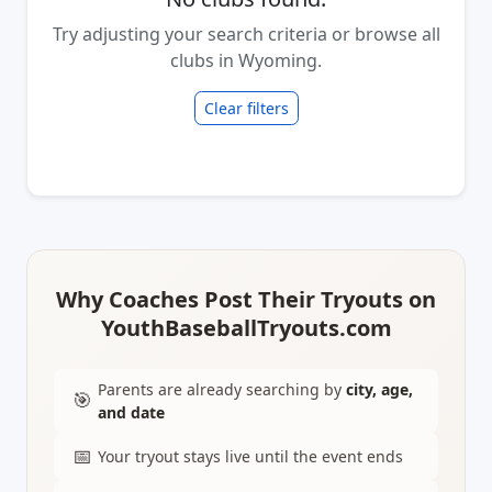
Try adjusting your search criteria or browse all
clubs in Wyoming.
Clear filters
Why Coaches Post Their Tryouts on
YouthBaseballTryouts.com
Parents are already searching by
city, age,
🎯
and date
📅
Your tryout stays live until the event ends