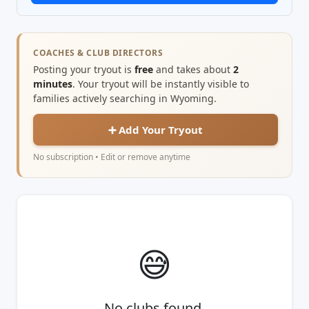
COACHES & CLUB DIRECTORS
Posting your tryout is
free
and takes about
2
minutes
. Your tryout will be instantly visible to
families actively searching in Wyoming.
➕ Add Your Tryout
No subscription • Edit or remove anytime
😅
No clubs found.