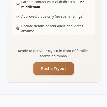
Parents contact your club directly —
no
✉️
middleman
✓
Approved clubs only (no spam listings)
Update details or add additional dates
🔄
anytime
Ready to get your tryout in front of families
searching today?
Post a Tryout