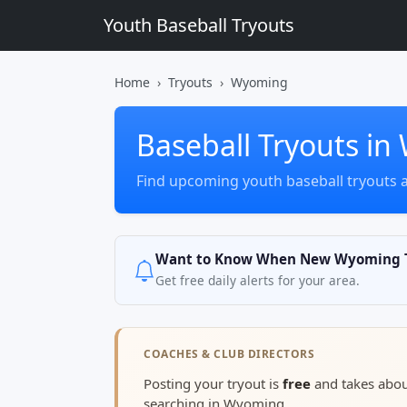
Youth Baseball Tryouts
Home
Tryouts
Wyoming
Baseball Tryouts i
Find upcoming youth baseball tryouts
Want to Know When New Wyoming T
Get free daily alerts for your area.
COACHES & CLUB DIRECTORS
Posting your tryout is
free
and takes abo
searching in Wyoming.