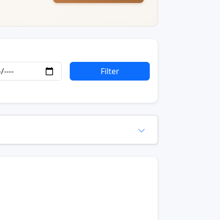
Filter