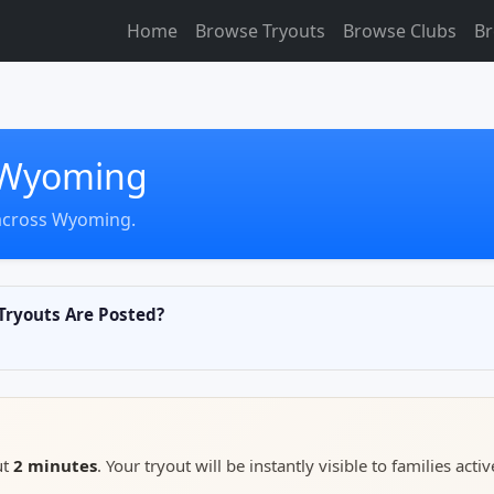
Home
Browse Tryouts
Browse Clubs
Br
n Wyoming
 across Wyoming.
ryouts Are Posted?
ut
2 minutes
. Your tryout will be instantly visible to families activ