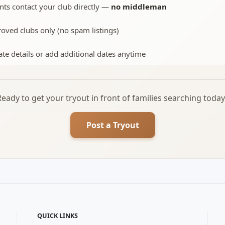
nts contact your club directly —
no middleman
oved clubs only (no spam listings)
te details or add additional dates anytime
Ready to get your tryout in front of families searching today
Post a Tryout
QUICK LINKS