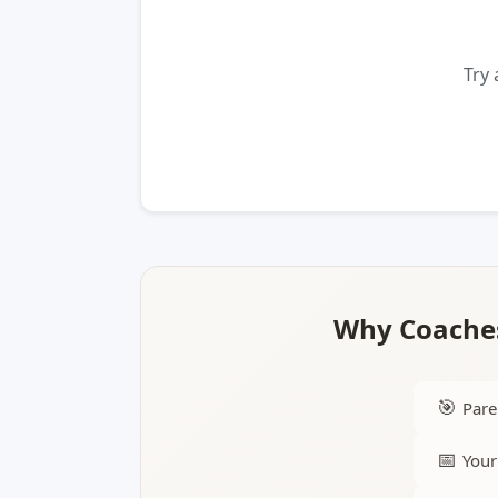
Try 
Why Coaches
🎯
Pare
📅
Your