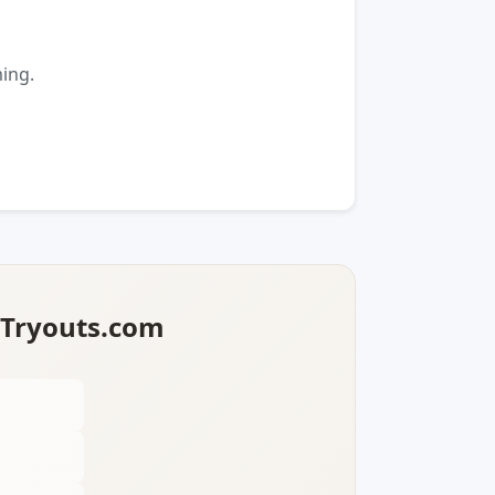
ming.
lTryouts.com