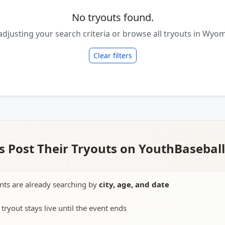
No tryouts found.
adjusting your search criteria or browse all tryouts in Wyo
Clear filters
 Post Their Tryouts on YouthBasebal
nts are already searching by
city, age, and date
 tryout stays live until the event ends