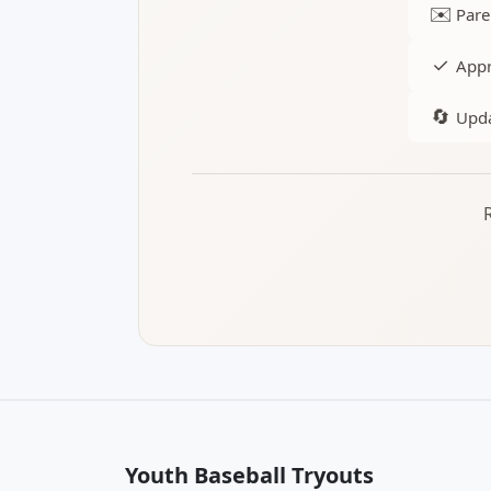
✉️
Pare
✓
Appr
🔄
Upda
Youth Baseball Tryouts