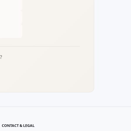
?
CONTACT & LEGAL