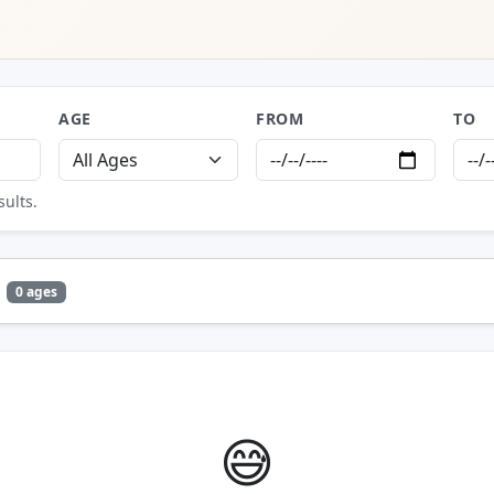
AGE
FROM
TO
sults.
0 ages
😅