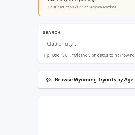
No subscription • Edit or remove anytime
SEARCH
Tip: Use "8U", "Olathe", or dates to narrow re
Browse Wyoming Tryouts by Age