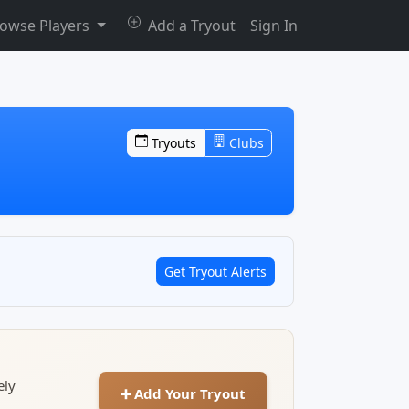
owse Players
Add a Tryout
Sign In
Tryouts
Clubs
Get Tryout Alerts
ely
➕ Add Your Tryout