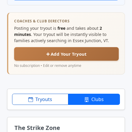
COACHES & CLUB DIRECTORS
Posting your tryout is
free
and takes about
2
minutes
. Your tryout will be instantly visible to
families actively searching in Essex Junction, VT.
➕ Add Your Tryout
No subscription • Edit or remove anytime
Tryouts
Clubs
The Strike Zone