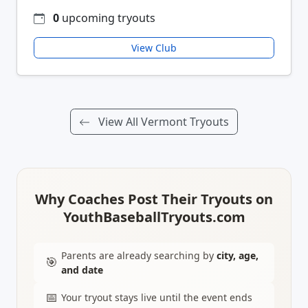
0
upcoming tryouts
View Club
View All Vermont Tryouts
Why Coaches Post Their Tryouts on
YouthBaseballTryouts.com
Parents are already searching by
city, age,
🎯
and date
📅
Your tryout stays live until the event ends