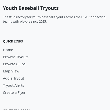
Youth Baseball Tryouts
The #1 directory for youth baseball tryouts across the USA. Connecting
teams with players since 2025.
QUICK LINKS
Home
Browse Tryouts
Browse Clubs
Map View
Add a Tryout
Tryout Alerts
Create a Flyer