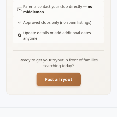
Parents contact your club directly —
no
✉️
middleman
✓
Approved clubs only (no spam listings)
Update details or add additional dates
🔄
anytime
Ready to get your tryout in front of families
searching today?
Post a Tryout