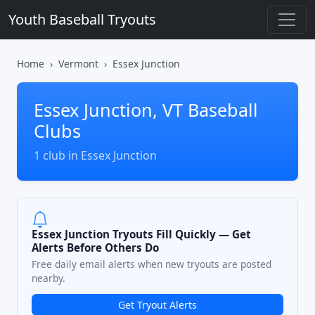
Youth Baseball Tryouts
Home
Vermont
Essex Junction
Essex Junction, VT Baseball
Clubs
1 club in Essex Junction
Essex Junction Tryouts Fill Quickly — Get
Alerts Before Others Do
Free daily email alerts when new tryouts are posted
nearby.
Get Tryout Alerts