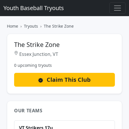
Youth Baseball Tryouts
Home
Tryouts
The Strike Zone
The Strike Zone
Essex Junction, VT
0 upcoming tryouts
Claim This Club
OUR TEAMS
VT Strikers 17u