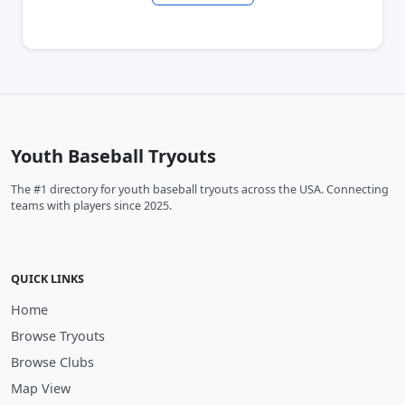
Youth Baseball Tryouts
The #1 directory for youth baseball tryouts across the USA. Connecting
teams with players since 2025.
QUICK LINKS
Home
Browse Tryouts
Browse Clubs
Map View