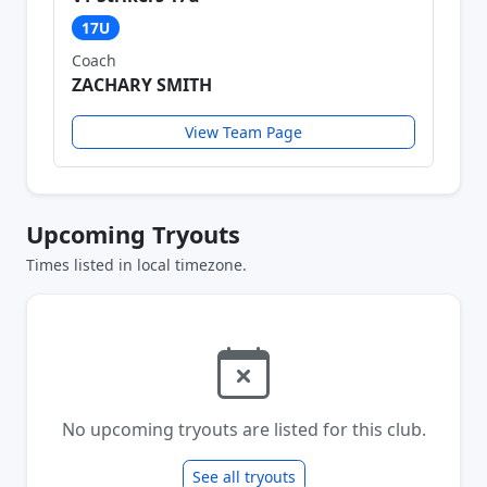
17U
Coach
ZACHARY SMITH
View Team Page
Upcoming Tryouts
Times listed in local timezone.
No upcoming tryouts are listed for this club.
See all tryouts