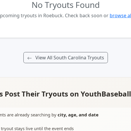
No Tryouts Found
upcoming tryouts in Roebuck. Check back soon or
browse al
View All South Carolina Tryouts
 Post Their Tryouts on YouthBasebal
nts are already searching by
city, age, and date
 tryout stays live until the event ends