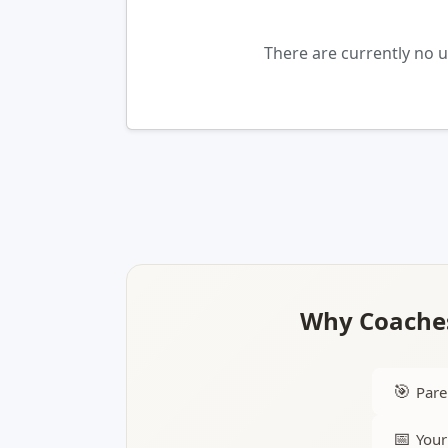
There are currently no 
Why Coaches
🎯
Pare
📅
Your