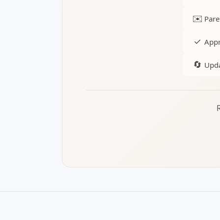
✉️
Pare
✓
Appr
🔄
Upda