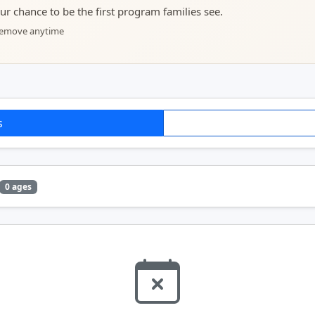
your chance to be the first program families see.
 remove anytime
s
0 ages