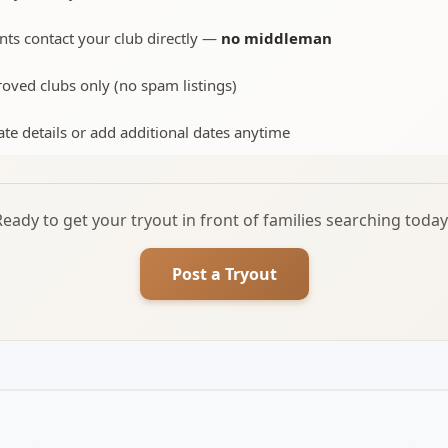
nts contact your club directly —
no middleman
oved clubs only (no spam listings)
te details or add additional dates anytime
Ready to get your tryout in front of families searching today
Post a Tryout