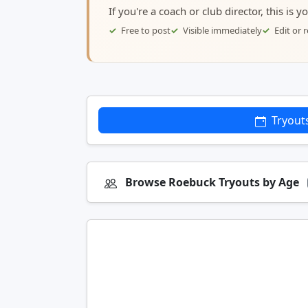
If you're a coach or club director, this is 
Free to post
Visible immediately
Edit or
Tryout
Browse Roebuck Tryouts by Age