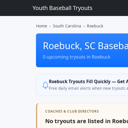
Youth Baseball Tryouts
Home
South Carolina
Roebuck
Roebuck, SC Basebal
0 upcoming tryouts in Roebuck
Roebuck Tryouts Fill Quickly — Get 
Free daily email alerts when new tryouts 
COACHES & CLUB DIRECTORS
No tryouts are listed in Roeb