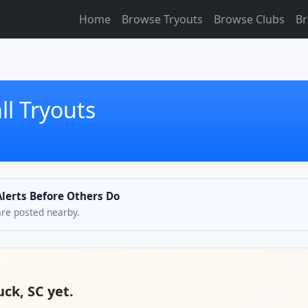
Home
Browse Tryouts
Browse Clubs
Br
l Tryouts
Alerts Before Others Do
are posted nearby.
uck, SC yet.