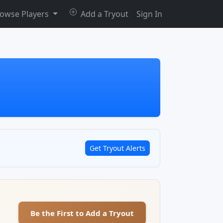
owse Players
Add a Tryout
Sign In
Get Tryout Alerts
Be the First to Add a Tryout