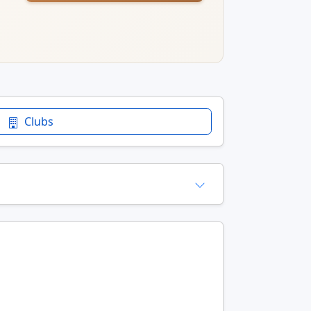
Clubs