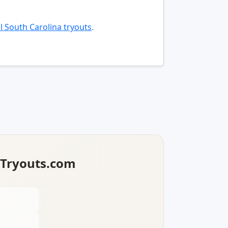
l South Carolina tryouts
.
lTryouts.com