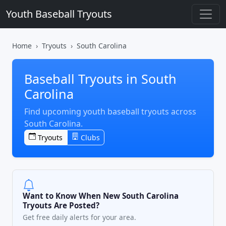
Youth Baseball Tryouts
Home
Tryouts
South Carolina
Baseball Tryouts in South
Carolina
Find upcoming youth baseball tryouts across
South Carolina.
Tryouts
Clubs
Want to Know When New South Carolina
Tryouts Are Posted?
Get free daily alerts for your area.