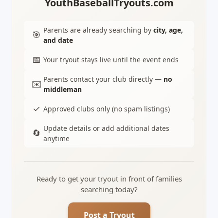
YouthBaseballTryouts.com
Parents are already searching by
city, age,
🎯
and date
📅
Your tryout stays live until the event ends
Parents contact your club directly —
no
✉️
middleman
✓
Approved clubs only (no spam listings)
Update details or add additional dates
🔄
anytime
Ready to get your tryout in front of families
searching today?
Post a Tryout