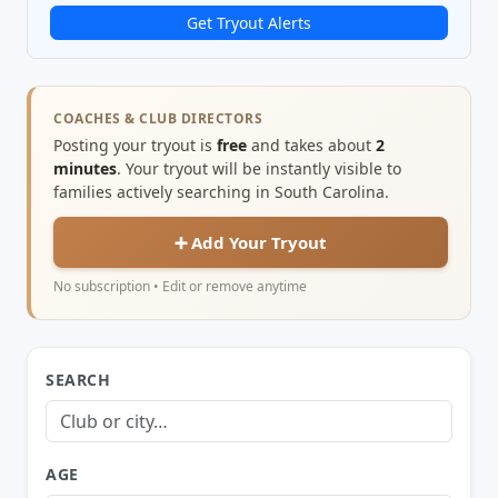
Get Tryout Alerts
COACHES & CLUB DIRECTORS
Posting your tryout is
free
and takes about
2
minutes
. Your tryout will be instantly visible to
families actively searching in South Carolina.
➕ Add Your Tryout
No subscription • Edit or remove anytime
SEARCH
AGE