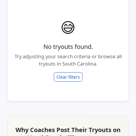
😅
No tryouts found.
Try adjusting your search criteria or browse all
tryouts in South Carolina.
Clear filters
Why Coaches Post Their Tryouts on