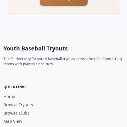
Youth Baseball Tryouts
The #1 directory for youth baseball tryouts across the USA. Connecting
teams with players since 2025.
QUICK LINKS
Home
Browse Tryouts
Browse Clubs
Map View