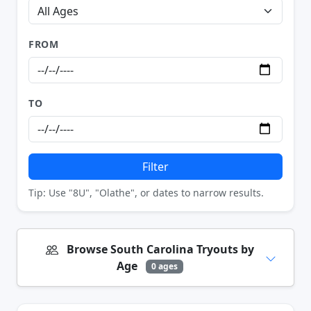
FROM
TO
Filter
Tip: Use "8U", "Olathe", or dates to narrow results.
Browse South Carolina Tryouts by
Age
0 ages