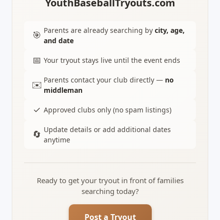
YouthBaseballTryouts.com
Parents are already searching by
city, age,
🎯
and date
📅
Your tryout stays live until the event ends
Parents contact your club directly —
no
✉️
middleman
✓
Approved clubs only (no spam listings)
Update details or add additional dates
🔄
anytime
Ready to get your tryout in front of families
searching today?
Post a Tryout