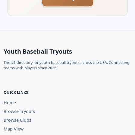
Youth Baseball Tryouts
The #1 directory for youth baseball tryouts across the USA. Connecting
teams with players since 2025.
QUICK LINKS
Home
Browse Tryouts
Browse Clubs
Map View