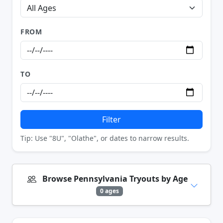
FROM
TO
Filter
Tip: Use "8U", "Olathe", or dates to narrow results.
Browse Pennsylvania Tryouts by Age
0 ages