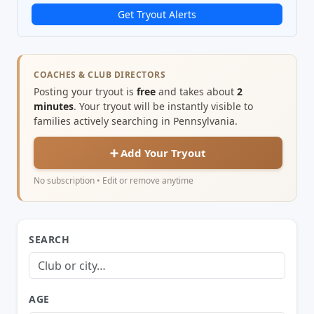
Get Tryout Alerts
COACHES & CLUB DIRECTORS
Posting your tryout is
free
and takes about
2
minutes
. Your tryout will be instantly visible to
families actively searching in Pennsylvania.
➕ Add Your Tryout
No subscription • Edit or remove anytime
SEARCH
AGE