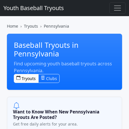
Youth Baseball Tryouts
Home
Tryouts
Pennsylvania
Baseball Tryouts in
Pennsylvania
Find upcoming youth baseball tryouts across
Pennsylvania.
Tryouts
Clubs
Want to Know When New Pennsylvania
Tryouts Are Posted?
Get free daily alerts for your area.