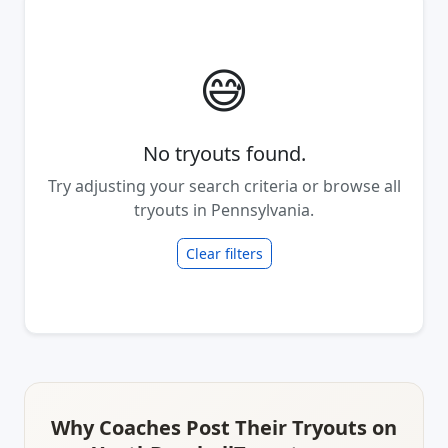
😅
No tryouts found.
Try adjusting your search criteria or browse all
tryouts in Pennsylvania.
Clear filters
Why Coaches Post Their Tryouts on