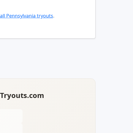
all Pennsylvania tryouts
.
lTryouts.com