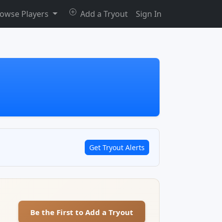
owse Players
Add a Tryout
Sign In
Get Tryout Alerts
Be the First to Add a Tryout