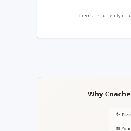
There are currently no 
Why Coaches
🎯
Pare
📅
Your