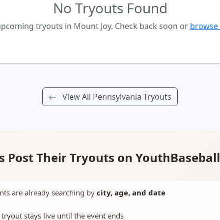
No Tryouts Found
upcoming tryouts in Mount Joy. Check back soon or
browse 
View All Pennsylvania Tryouts
 Post Their Tryouts on YouthBasebal
nts are already searching by
city, age, and date
 tryout stays live until the event ends