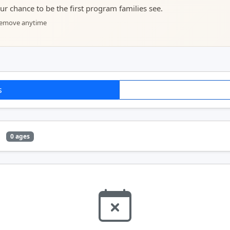
your chance to be the first program families see.
 remove anytime
s
e
0 ages