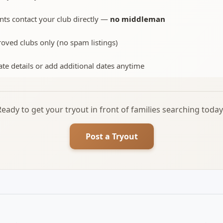
nts contact your club directly —
no middleman
oved clubs only (no spam listings)
te details or add additional dates anytime
Ready to get your tryout in front of families searching today
Post a Tryout