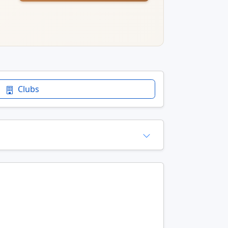
Clubs