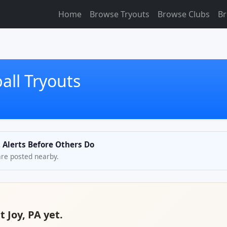
Home
Browse Tryouts
Browse Clubs
Br
all Tryouts
t Alerts Before Others Do
are posted nearby.
 Joy, PA yet.