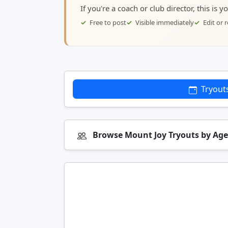
If you're a coach or club director, this is 
Free to post
Visible immediately
Edit or
Tryout
Browse Mount Joy Tryouts by Ag