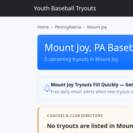
Youth Baseball Tryouts
Home
Pennsylvania
Mount Joy
Mount Joy, PA Baseb
0 upcoming tryouts in Mount Joy
Mount Joy Tryouts Fill Quickly — Ge
Free daily email alerts when new tryouts 
COACHES & CLUB DIRECTORS
No tryouts are listed in Mount