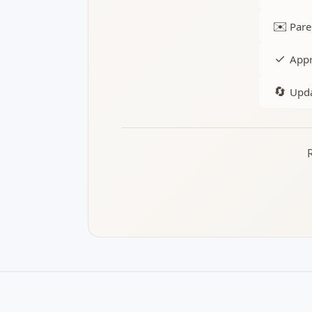
✉️
Pare
✓
Appr
🔄
Upda