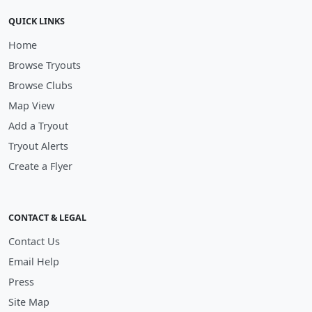
QUICK LINKS
Home
Browse Tryouts
Browse Clubs
Map View
Add a Tryout
Tryout Alerts
Create a Flyer
CONTACT & LEGAL
Contact Us
Email Help
Press
Site Map