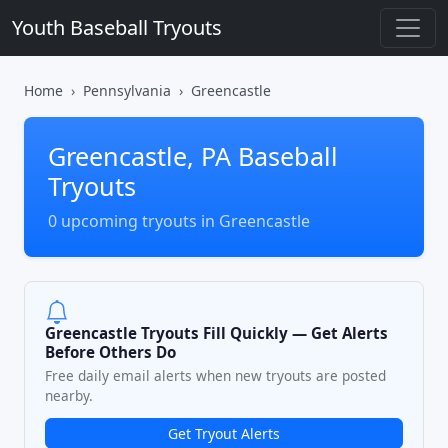
Youth Baseball Tryouts
Home
Pennsylvania
Greencastle
Greencastle, PA Baseball
Tryouts
0 upcoming tryouts in Greencastle
Greencastle Tryouts Fill Quickly — Get Alerts
Before Others Do
Free daily email alerts when new tryouts are posted
nearby.
Get Tryout Alerts