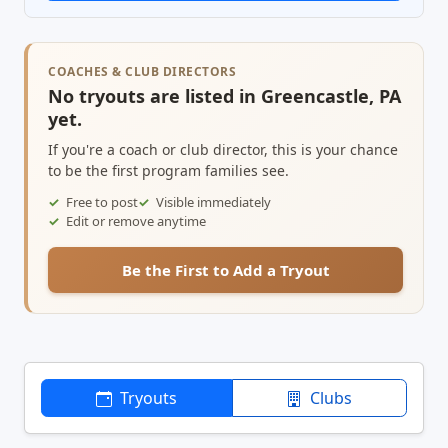
COACHES & CLUB DIRECTORS
No tryouts are listed in Greencastle, PA
yet.
If you're a coach or club director, this is your chance
to be the first program families see.
Free to post
Visible immediately
Edit or remove anytime
Be the First to Add a Tryout
Tryouts
Clubs