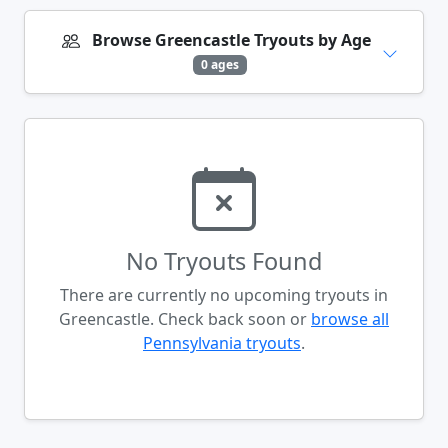
Browse Greencastle Tryouts by Age
0 ages
No Tryouts Found
There are currently no upcoming tryouts in
Greencastle. Check back soon or
browse all
Pennsylvania tryouts
.