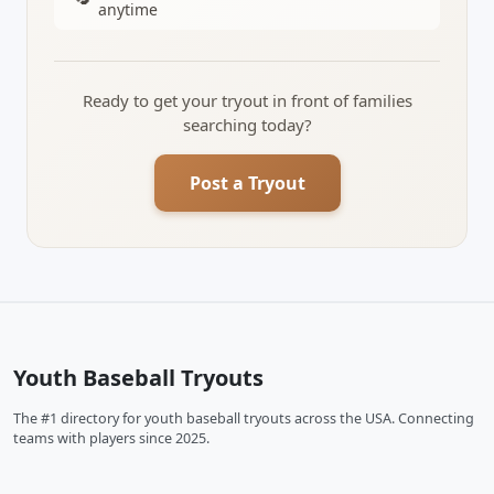
anytime
Ready to get your tryout in front of families
searching today?
Post a Tryout
Youth Baseball Tryouts
The #1 directory for youth baseball tryouts across the USA. Connecting
teams with players since 2025.