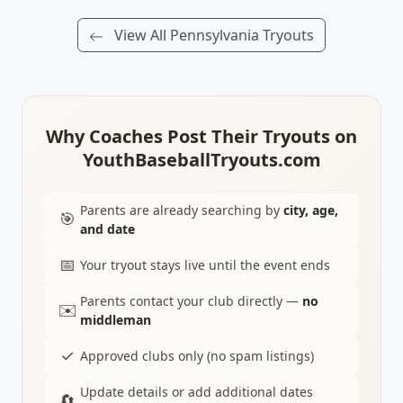
View All Pennsylvania Tryouts
Why Coaches Post Their Tryouts on
YouthBaseballTryouts.com
Parents are already searching by
city, age,
🎯
and date
📅
Your tryout stays live until the event ends
Parents contact your club directly —
no
✉️
middleman
✓
Approved clubs only (no spam listings)
Update details or add additional dates
🔄