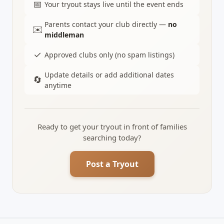
📅
Your tryout stays live until the event ends
Parents contact your club directly —
no
✉️
middleman
✓
Approved clubs only (no spam listings)
Update details or add additional dates
🔄
anytime
Ready to get your tryout in front of families
searching today?
Post a Tryout