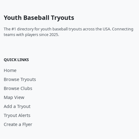
Youth Baseball Tryouts
The #1 directory for youth baseball tryouts across the USA. Connecting
teams with players since 2025.
QUICK LINKS
Home
Browse Tryouts
Browse Clubs
Map View
Add a Tryout
Tryout Alerts
Create a Flyer