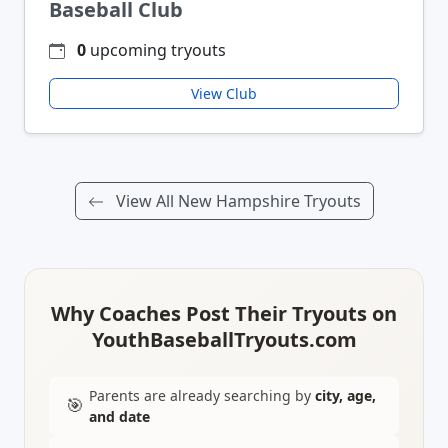
Baseball Club
0
upcoming tryouts
View Club
View All New Hampshire Tryouts
Why Coaches Post Their Tryouts on
YouthBaseballTryouts.com
Parents are already searching by
city, age,
🎯
and date