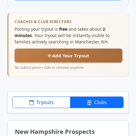
COACHES & CLUB DIRECTORS
Posting your tryout is
free
and takes about
2
minutes
. Your tryout will be instantly visible to
families actively searching in Manchester, NH.
➕ Add Your Tryout
No subscription • Edit or remove anytime
Tryouts
Clubs
New Hampshire Prospects