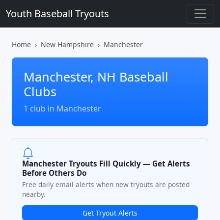
Youth Baseball Tryouts
Home
New Hampshire
Manchester
Manchester, NH Baseball
Clubs
1 club in Manchester
Manchester Tryouts Fill Quickly — Get Alerts
Before Others Do
Free daily email alerts when new tryouts are posted
nearby.
Get Tryout Alerts