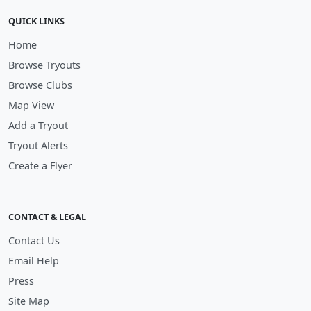
QUICK LINKS
Home
Browse Tryouts
Browse Clubs
Map View
Add a Tryout
Tryout Alerts
Create a Flyer
CONTACT & LEGAL
Contact Us
Email Help
Press
Site Map