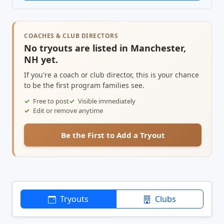
COACHES & CLUB DIRECTORS
No tryouts are listed in Manchester,
NH yet.
If you're a coach or club director, this is your chance
to be the first program families see.
Free to post
Visible immediately
Edit or remove anytime
Be the First to Add a Tryout
Tryouts
Clubs