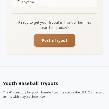
anytime
Ready to get your tryout in front of families
searching today?
Post a Tryout
Youth Baseball Tryouts
The #1 directory for youth baseball tryouts across the USA. Connecting
teams with players since 2025.