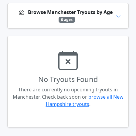
Browse Manchester Tryouts by Age
0 ages
No Tryouts Found
There are currently no upcoming tryouts in
Manchester. Check back soon or
browse all New
Hampshire tryouts
.