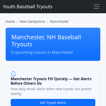
Youth Baseball Tryouts
Home
New Hampshire
Manchester
Manchester, NH Baseball
Tryouts
0 upcoming tryouts in Manchester
Manchester Tryouts Fill Quickly — Get Alerts
Before Others Do
Free daily email alerts when new tryouts are posted
nearby.
Get Tryout Alerts