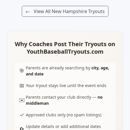
View All New Hampshire Tryouts
Why Coaches Post Their Tryouts on
YouthBaseballTryouts.com
Parents are already searching by
city, age,
🎯
and date
📅
Your tryout stays live until the event ends
Parents contact your club directly —
no
✉️
middleman
✓
Approved clubs only (no spam listings)
Update details or add additional dates
🔄