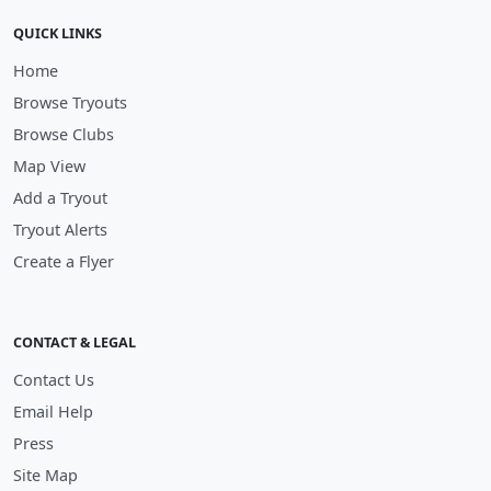
QUICK LINKS
Home
Browse Tryouts
Browse Clubs
Map View
Add a Tryout
Tryout Alerts
Create a Flyer
CONTACT & LEGAL
Contact Us
Email Help
Press
Site Map