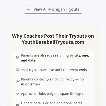
View All Michigan Tryouts
Why Coaches Post Their Tryouts on
YouthBaseballTryouts.com
Parents are already searching by
city, age,
🎯
and date
📅
Your tryout stays live until the event ends
Parents contact your club directly —
no
✉️
middleman
✓
Approved clubs only (no spam listings)
Update details or add additional dates
🔄