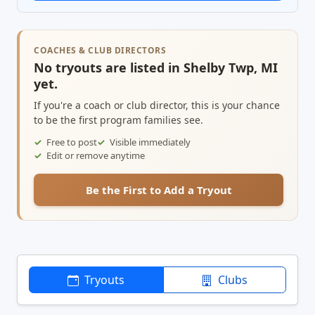
COACHES & CLUB DIRECTORS
No tryouts are listed in Shelby Twp, MI
yet.
If you're a coach or club director, this is your chance
to be the first program families see.
Free to post
Visible immediately
Edit or remove anytime
Be the First to Add a Tryout
Tryouts
Clubs