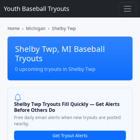
Youth Baseball Tryouts
Home
Michigan
Shelby Twp
Shelby Twp, MI Baseball
Tryouts
0 upcoming tryouts in Shelby Twp
Shelby Twp Tryouts Fill Quickly — Get Alerts
Before Others Do
Free daily email alerts when new tryouts are posted
nearby.
Get Tryout Alerts