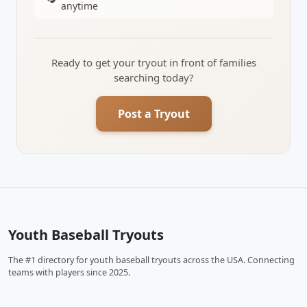
anytime
Ready to get your tryout in front of families
searching today?
Post a Tryout
Youth Baseball Tryouts
The #1 directory for youth baseball tryouts across the USA. Connecting
teams with players since 2025.