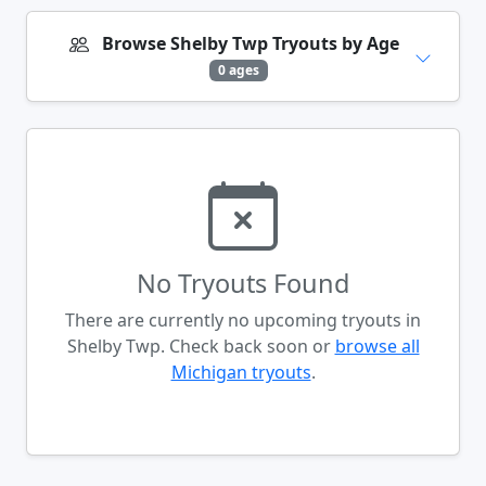
Browse Shelby Twp Tryouts by Age
0 ages
No Tryouts Found
There are currently no upcoming tryouts in
Shelby Twp. Check back soon or
browse all
Michigan tryouts
.