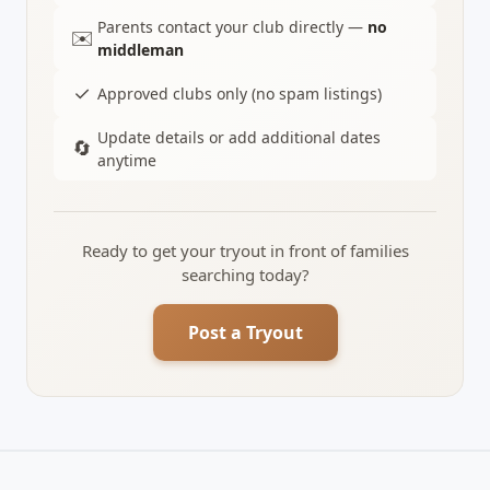
Parents contact your club directly —
no
✉️
middleman
✓
Approved clubs only (no spam listings)
Update details or add additional dates
🔄
anytime
Ready to get your tryout in front of families
searching today?
Post a Tryout