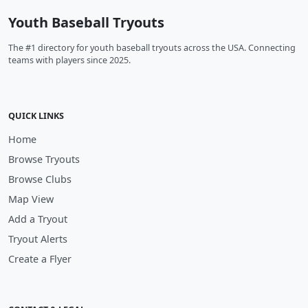
Youth Baseball Tryouts
The #1 directory for youth baseball tryouts across the USA. Connecting
teams with players since 2025.
QUICK LINKS
Home
Browse Tryouts
Browse Clubs
Map View
Add a Tryout
Tryout Alerts
Create a Flyer