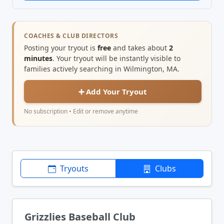
COACHES & CLUB DIRECTORS
Posting your tryout is
free
and takes about
2
minutes
. Your tryout will be instantly visible to
families actively searching in Wilmington, MA.
➕ Add Your Tryout
No subscription • Edit or remove anytime
Tryouts
Clubs
Grizzlies Baseball Club