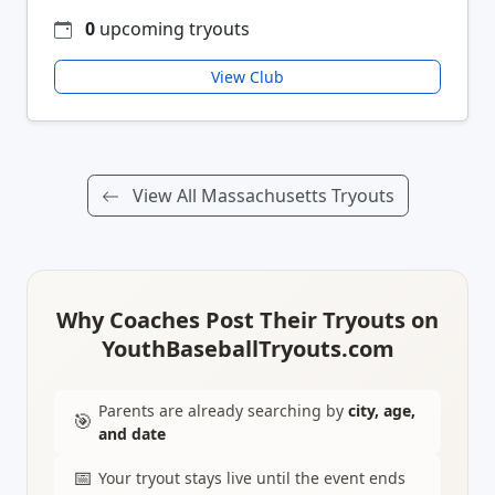
0
upcoming tryouts
View Club
View All Massachusetts Tryouts
Why Coaches Post Their Tryouts on
YouthBaseballTryouts.com
Parents are already searching by
city, age,
🎯
and date
📅
Your tryout stays live until the event ends