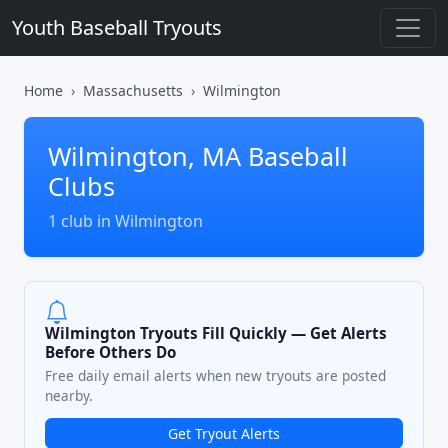
Youth Baseball Tryouts
Home
Massachusetts
Wilmington
Wilmington, MA Baseball
Clubs
1 club in Wilmington
Wilmington Tryouts Fill Quickly — Get Alerts
Before Others Do
Free daily email alerts when new tryouts are posted
nearby.
Get Tryout Alerts