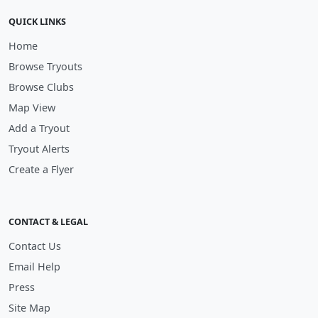
QUICK LINKS
Home
Browse Tryouts
Browse Clubs
Map View
Add a Tryout
Tryout Alerts
Create a Flyer
CONTACT & LEGAL
Contact Us
Email Help
Press
Site Map