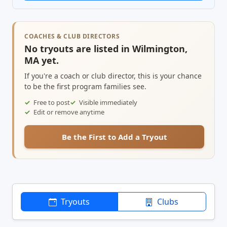
COACHES & CLUB DIRECTORS
No tryouts are listed in Wilmington,
MA yet.
If you're a coach or club director, this is your chance
to be the first program families see.
Free to post
Visible immediately
Edit or remove anytime
Be the First to Add a Tryout
Tryouts
Clubs