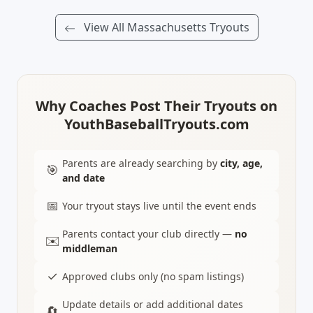
View All Massachusetts Tryouts
Why Coaches Post Their Tryouts on
YouthBaseballTryouts.com
Parents are already searching by
city, age,
🎯
and date
📅
Your tryout stays live until the event ends
Parents contact your club directly —
no
✉️
middleman
✓
Approved clubs only (no spam listings)
Update details or add additional dates
🔄