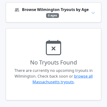
Browse Wilmington Tryouts by Age
0 ages
No Tryouts Found
There are currently no upcoming tryouts in
Wilmington. Check back soon or
browse all
Massachusetts tryouts
.