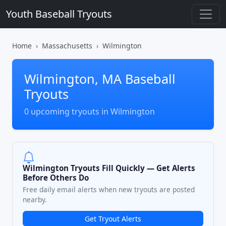
Youth Baseball Tryouts
Home
Massachusetts
Wilmington
Wilmington, MA Baseball
Tryouts
0 upcoming tryouts in Wilmington
Wilmington Tryouts Fill Quickly — Get Alerts
Before Others Do
Free daily email alerts when new tryouts are posted
nearby.
Get Tryout Alerts