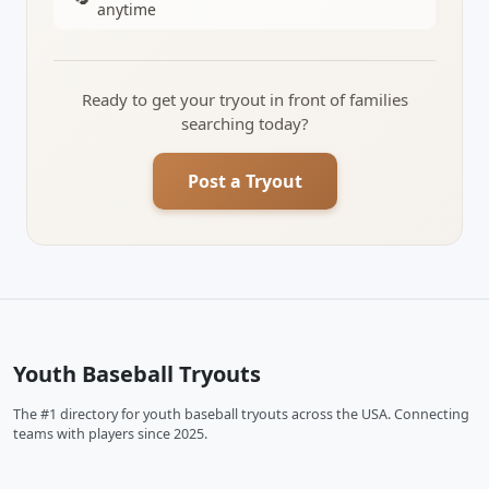
anytime
Ready to get your tryout in front of families
searching today?
Post a Tryout
Youth Baseball Tryouts
The #1 directory for youth baseball tryouts across the USA. Connecting
teams with players since 2025.