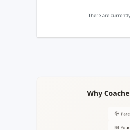
There are current
Why Coaches
🎯
Pare
📅
Your