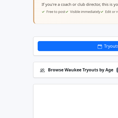
If you're a coach or club director, this is 
Free to post
Visible immediately
Edit or
Tryout
Browse Waukee Tryouts by Age