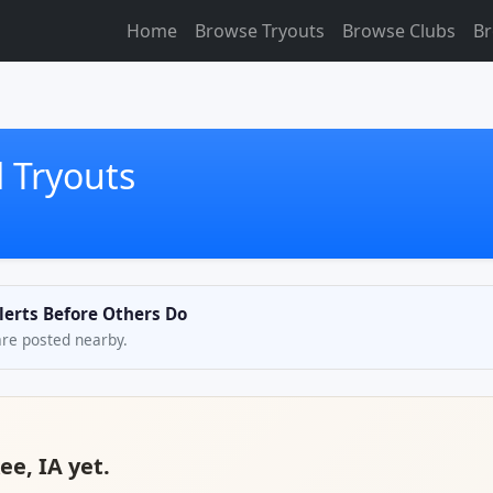
Home
Browse Tryouts
Browse Clubs
Br
 Tryouts
lerts Before Others Do
are posted nearby.
ee, IA yet.