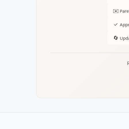
✉️
Pare
✓
Appr
🔄
Upda