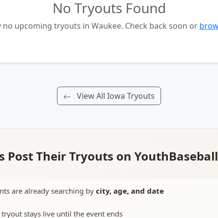
No Tryouts Found
ly no upcoming tryouts in Waukee. Check back soon or
brow
View All Iowa Tryouts
 Post Their Tryouts on YouthBasebal
nts are already searching by
city, age, and date
 tryout stays live until the event ends