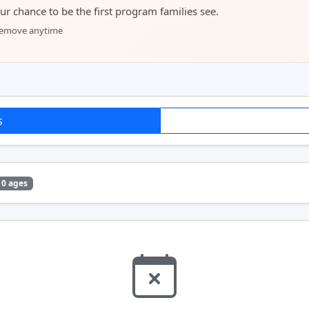
your chance to be the first program families see.
 remove anytime
s
0 ages