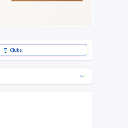
Clubs