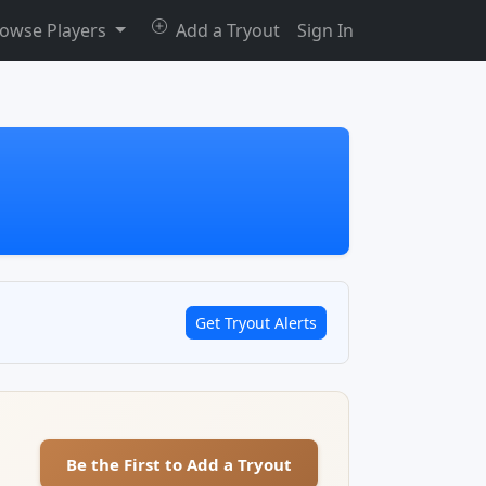
owse Players
Add a Tryout
Sign In
Get Tryout Alerts
Be the First to Add a Tryout