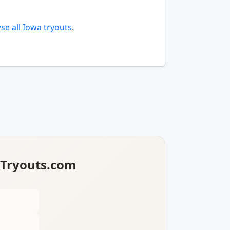
se all Iowa tryouts
.
lTryouts.com