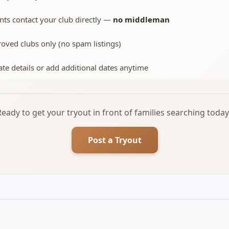
nts contact your club directly —
no middleman
oved clubs only (no spam listings)
te details or add additional dates anytime
Ready to get your tryout in front of families searching today
Post a Tryout