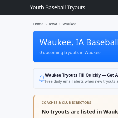
Youth Baseball Tryouts
Home
Iowa
Waukee
Waukee, IA Baseball
0 upcoming tryouts in Waukee
Waukee Tryouts Fill Quickly — Get A
Free daily email alerts when new tryouts 
COACHES & CLUB DIRECTORS
No tryouts are listed in Wauk