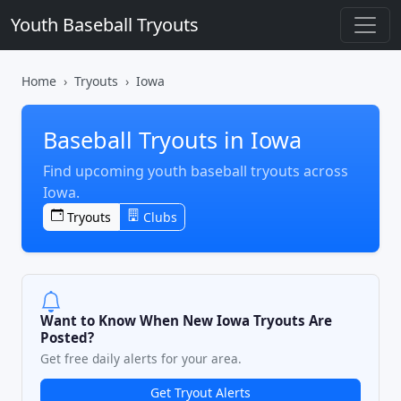
Youth Baseball Tryouts
Home
Tryouts
Iowa
Baseball Tryouts in Iowa
Find upcoming youth baseball tryouts across
Iowa.
Tryouts
Clubs
Want to Know When New Iowa Tryouts Are
Posted?
Get free daily alerts for your area.
Get Tryout Alerts