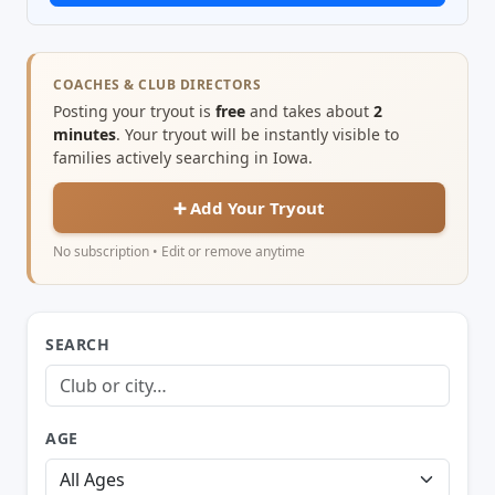
COACHES & CLUB DIRECTORS
Posting your tryout is
free
and takes about
2
minutes
. Your tryout will be instantly visible to
families actively searching in Iowa.
➕ Add Your Tryout
No subscription • Edit or remove anytime
SEARCH
AGE