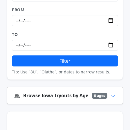
FROM
TO
Filter
Tip: Use "8U", "Olathe", or dates to narrow results.
Browse Iowa Tryouts by Age
0 ages