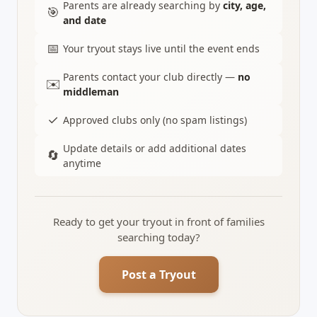
Parents are already searching by
city, age,
🎯
and date
📅
Your tryout stays live until the event ends
Parents contact your club directly —
no
✉️
middleman
✓
Approved clubs only (no spam listings)
Update details or add additional dates
🔄
anytime
Ready to get your tryout in front of families
searching today?
Post a Tryout