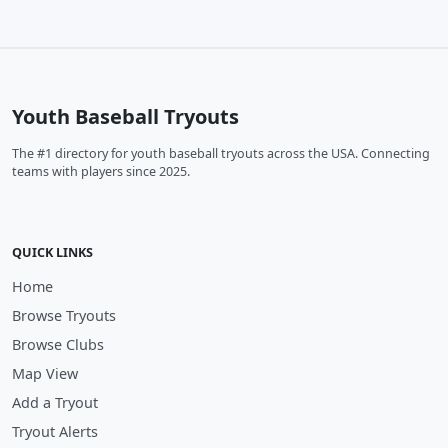
Youth Baseball Tryouts
The #1 directory for youth baseball tryouts across the USA. Connecting
teams with players since 2025.
QUICK LINKS
Home
Browse Tryouts
Browse Clubs
Map View
Add a Tryout
Tryout Alerts