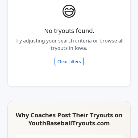
😅
No tryouts found.
Try adjusting your search criteria or browse all
tryouts in Iowa.
Clear filters
Why Coaches Post Their Tryouts on
YouthBaseballTryouts.com