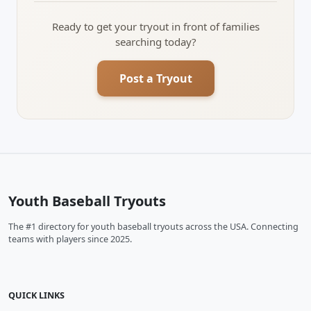
Ready to get your tryout in front of families
searching today?
Post a Tryout
Youth Baseball Tryouts
The #1 directory for youth baseball tryouts across the USA. Connecting
teams with players since 2025.
QUICK LINKS