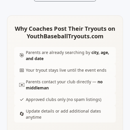
Why Coaches Post Their Tryouts on
YouthBaseballTryouts.com
Parents are already searching by
city, age,
🎯
and date
📅
Your tryout stays live until the event ends
Parents contact your club directly —
no
✉️
middleman
✓
Approved clubs only (no spam listings)
Update details or add additional dates
🔄
anytime