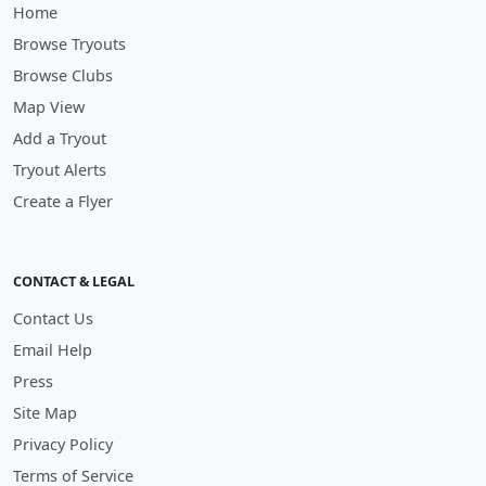
Home
Browse Tryouts
Browse Clubs
Map View
Add a Tryout
Tryout Alerts
Create a Flyer
CONTACT & LEGAL
Contact Us
Email Help
Press
Site Map
Privacy Policy
Terms of Service