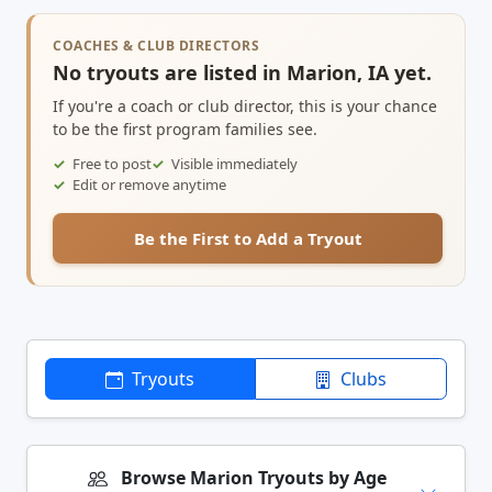
COACHES & CLUB DIRECTORS
No tryouts are listed in Marion, IA yet.
If you're a coach or club director, this is your chance
to be the first program families see.
Free to post
Visible immediately
Edit or remove anytime
Be the First to Add a Tryout
Tryouts
Clubs
Browse Marion Tryouts by Age