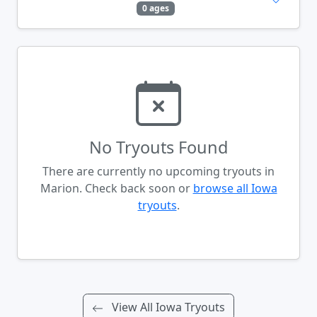
0 ages
No Tryouts Found
There are currently no upcoming tryouts in
Marion. Check back soon or
browse all Iowa
tryouts
.
View All Iowa Tryouts