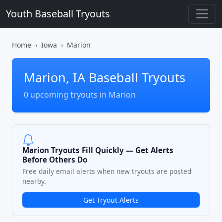
Youth Baseball Tryouts
Home
Iowa
Marion
Marion, IA Baseball Tryouts
0 upcoming tryouts in Marion
Marion Tryouts Fill Quickly — Get Alerts
Before Others Do
Free daily email alerts when new tryouts are posted
nearby.
Get Tryout Alerts