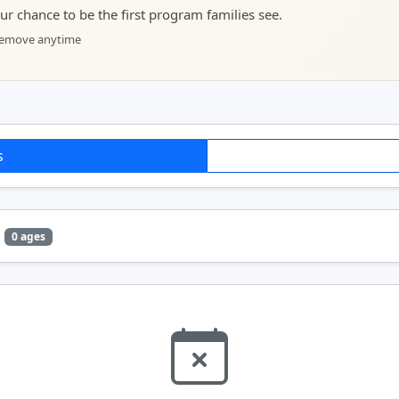
your chance to be the first program families see.
 remove anytime
s
0 ages