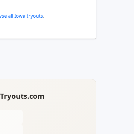
se all Iowa tryouts
.
lTryouts.com