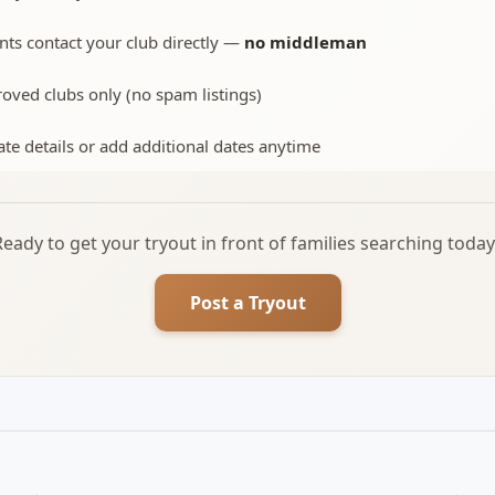
nts contact your club directly —
no middleman
oved clubs only (no spam listings)
te details or add additional dates anytime
Ready to get your tryout in front of families searching today
Post a Tryout