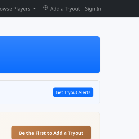
owse Players
Add a Tryout
Sign In
Get Tryout Alerts
Be the First to Add a Tryout