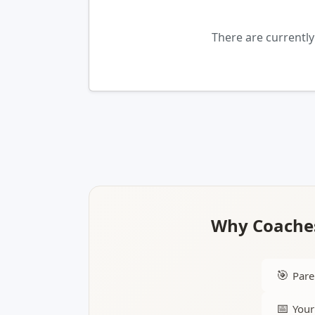
There are currentl
Why Coaches
🎯
Pare
📅
Your