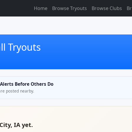
Home
Browse Tryouts
Browse Clubs
Br
ll Tryouts
 Alerts Before Others Do
are posted nearby.
ity, IA yet.