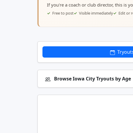
If you're a coach or club director, this is 
Free to post
Visible immediately
Edit or
Tryout
Browse Iowa City Tryouts by Age