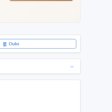
Clubs