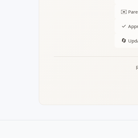
✉️
Pare
✓
Appr
🔄
Upda