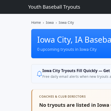
Youth Baseball Tryouts
Home
Iowa
Iowa City
Iowa City, IA Baseba
0 upcoming tryouts in Iowa City
Iowa City Tryouts Fill Quickly — Get
Free daily email alerts when new tryouts 
COACHES & CLUB DIRECTORS
No tryouts are listed in Iowa C