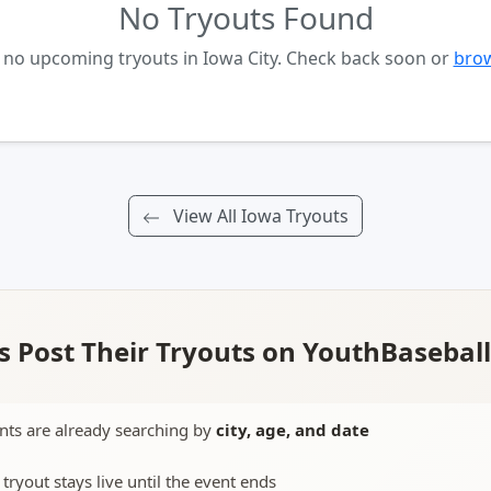
No Tryouts Found
y no upcoming tryouts in Iowa City. Check back soon or
brow
View All Iowa Tryouts
 Post Their Tryouts on YouthBasebal
nts are already searching by
city, age, and date
 tryout stays live until the event ends