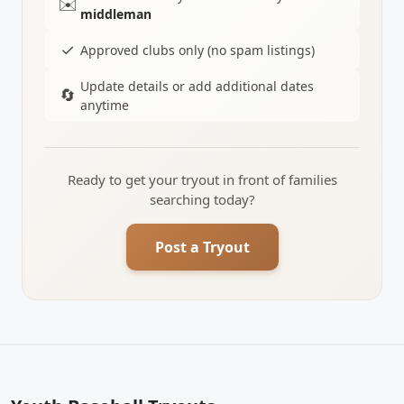
✉️
middleman
✓
Approved clubs only (no spam listings)
Update details or add additional dates
🔄
anytime
Ready to get your tryout in front of families
searching today?
Post a Tryout