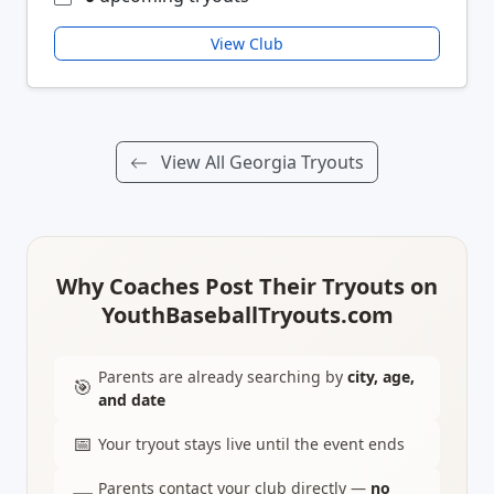
View Club
View All Georgia Tryouts
Why Coaches Post Their Tryouts on
YouthBaseballTryouts.com
Parents are already searching by
city, age,
🎯
and date
📅
Your tryout stays live until the event ends
Parents contact your club directly —
no