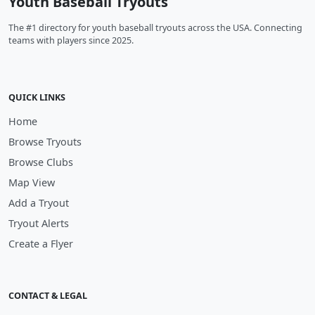
Youth Baseball Tryouts
The #1 directory for youth baseball tryouts across the USA. Connecting
teams with players since 2025.
QUICK LINKS
Home
Browse Tryouts
Browse Clubs
Map View
Add a Tryout
Tryout Alerts
Create a Flyer
CONTACT & LEGAL