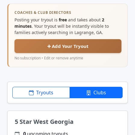
COACHES & CLUB DIRECTORS
Posting your tryout is
free
and takes about
2
minutes
. Your tryout will be instantly visible to
families actively searching in Lagrange, GA.
➕ Add Your Tryout
No subscription • Edit or remove anytime
Tryouts
Clubs
5 Star West Georgia
0
upcoming tryouts