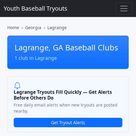
Youth Baseball Tryouts
Home
Georgia
Lagrange
Lagrange, GA Baseball Clubs
1 club in Lagrange
Lagrange Tryouts Fill Quickly — Get Alerts
Before Others Do
Free daily email alerts when new tryouts are posted
nearby.
Get Tryout Alerts