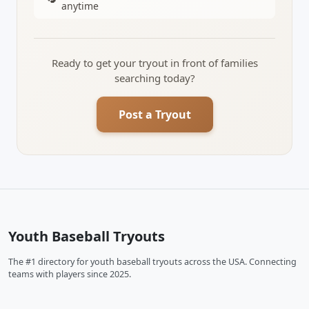
anytime
Ready to get your tryout in front of families
searching today?
Post a Tryout
Youth Baseball Tryouts
The #1 directory for youth baseball tryouts across the USA. Connecting
teams with players since 2025.