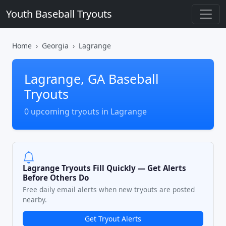
Youth Baseball Tryouts
Home
Georgia
Lagrange
Lagrange, GA Baseball
Tryouts
0 upcoming tryouts in Lagrange
Lagrange Tryouts Fill Quickly — Get Alerts
Before Others Do
Free daily email alerts when new tryouts are posted
nearby.
Get Tryout Alerts