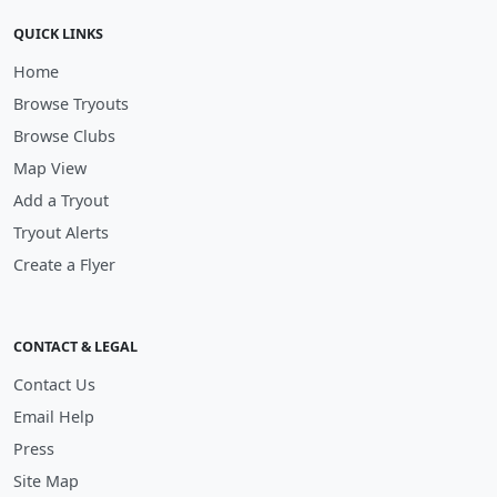
QUICK LINKS
Home
Browse Tryouts
Browse Clubs
Map View
Add a Tryout
Tryout Alerts
Create a Flyer
CONTACT & LEGAL
Contact Us
Email Help
Press
Site Map