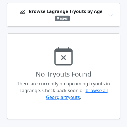
Browse Lagrange Tryouts by Age
0 ages
No Tryouts Found
There are currently no upcoming tryouts in
Lagrange. Check back soon or
browse all
Georgia tryouts
.