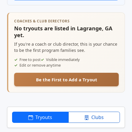
COACHES & CLUB DIRECTORS
No tryouts are listed in Lagrange, GA
yet.
If you're a coach or club director, this is your chance
to be the first program families see.
Free to post
Visible immediately
Edit or remove anytime
Be the First to Add a Tryout
Tryouts
Clubs