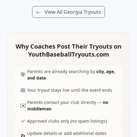
View All Georgia Tryouts
Why Coaches Post Their Tryouts on
YouthBaseballTryouts.com
Parents are already searching by
city, age,
🎯
and date
📅
Your tryout stays live until the event ends
Parents contact your club directly —
no
✉️
middleman
✓
Approved clubs only (no spam listings)
Update details or add additional dates
🔄