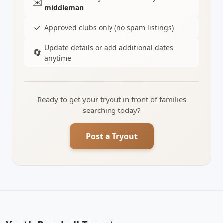
✉️
middleman
✓
Approved clubs only (no spam listings)
Update details or add additional dates
🔄
anytime
Ready to get your tryout in front of families
searching today?
Post a Tryout