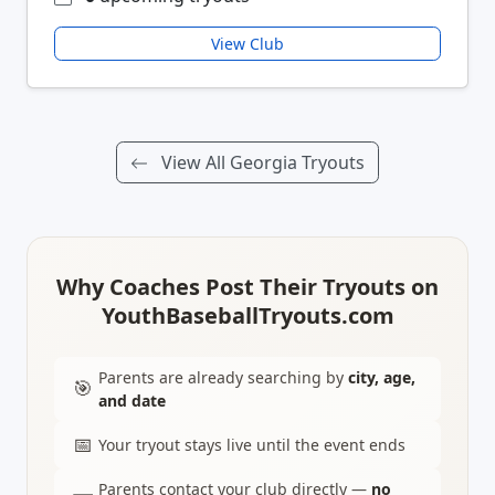
View Club
View All Georgia Tryouts
Why Coaches Post Their Tryouts on
YouthBaseballTryouts.com
Parents are already searching by
city, age,
🎯
and date
📅
Your tryout stays live until the event ends
Parents contact your club directly —
no