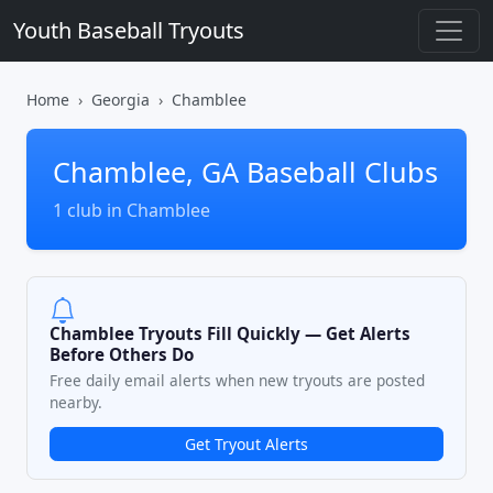
Youth Baseball Tryouts
Home
Georgia
Chamblee
Chamblee, GA Baseball Clubs
1 club in Chamblee
Chamblee Tryouts Fill Quickly — Get Alerts
Before Others Do
Free daily email alerts when new tryouts are posted
nearby.
Get Tryout Alerts