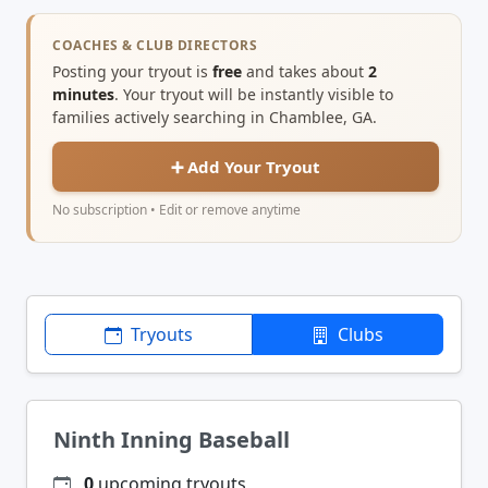
COACHES & CLUB DIRECTORS
Posting your tryout is
free
and takes about
2
minutes
. Your tryout will be instantly visible to
families actively searching in Chamblee, GA.
➕ Add Your Tryout
No subscription • Edit or remove anytime
Tryouts
Clubs
Ninth Inning Baseball
0
upcoming tryouts