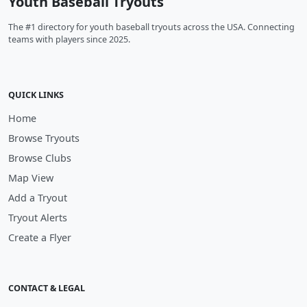
Youth Baseball Tryouts
The #1 directory for youth baseball tryouts across the USA. Connecting
teams with players since 2025.
QUICK LINKS
Home
Browse Tryouts
Browse Clubs
Map View
Add a Tryout
Tryout Alerts
Create a Flyer
CONTACT & LEGAL