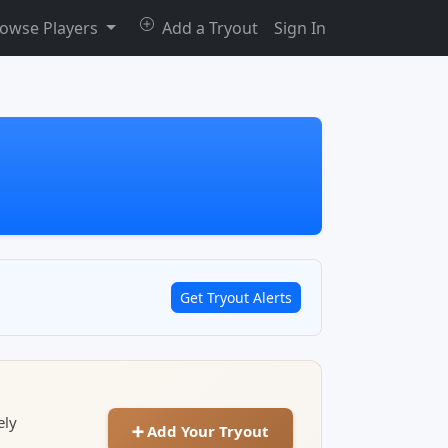
owse Players
Add a Tryout
Sign In
Get Tryout Alerts
ely
➕ Add Your Tryout