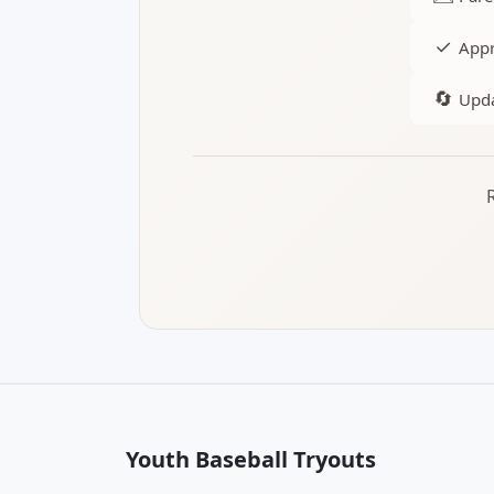
✓
Appr
🔄
Upda
Youth Baseball Tryouts