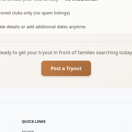
oved clubs only (no spam listings)
te details or add additional dates anytime
Ready to get your tryout in front of families searching today
Post a Tryout
QUICK LINKS
Home