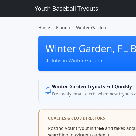
Youth Baseball Tryouts
Home
Florida
Winter Garden
Winter Garden, FL B
4 clubs in Winter Garden
Winter Garden Tryouts Fill Quickly 
Free daily email alerts when new tryouts 
COACHES & CLUB DIRECTORS
Posting your tryout is
free
and takes abo
searching in Winter Garden, FL.