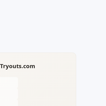
lTryouts.com