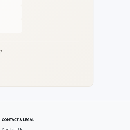
?
CONTACT & LEGAL
Contact Us