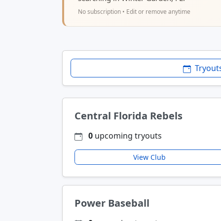
No subscription • Edit or remove anytime
Tryout
Central Florida Rebels
0
upcoming tryouts
View Club
Power Baseball