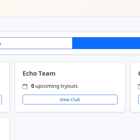
s
Echo Team
0
upcoming tryouts
View Club