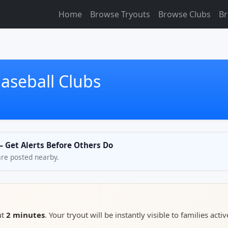
Home
Browse Tryouts
Browse Clubs
Br
aseball Clubs
— Get Alerts Before Others Do
are posted nearby.
ut
2 minutes
. Your tryout will be instantly visible to families activ