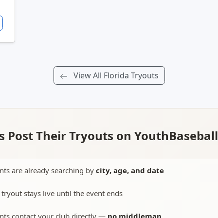
View All Florida Tryouts
 Post Their Tryouts on YouthBasebal
nts are already searching by
city, age, and date
 tryout stays live until the event ends
nts contact your club directly —
no middleman