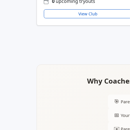
0
upcoming tryouts
View Club
Why Coaches
🎯
Pare
📅
Your
✉️
Pare