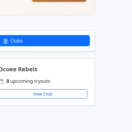
Clubs
Ocoee Rebels
0
upcoming tryouts
View Club