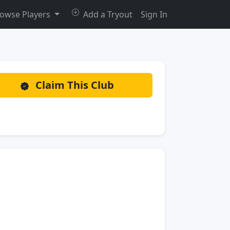
owse Players
Add a Tryout
Sign In
Claim This Club