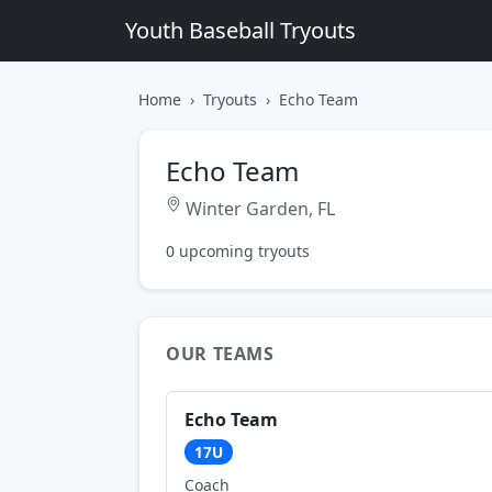
Youth Baseball Tryouts
Home
Tryouts
Echo Team
Echo Team
Winter Garden, FL
0 upcoming tryouts
OUR TEAMS
Echo Team
17U
Coach