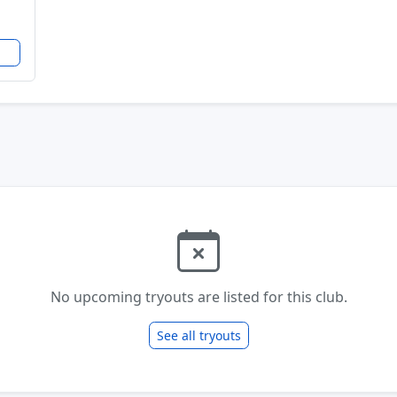
No upcoming tryouts are listed for this club.
See all tryouts