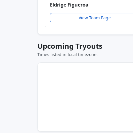
Eldrige Figueroa
View Team Page
Upcoming Tryouts
Times listed in local timezone.