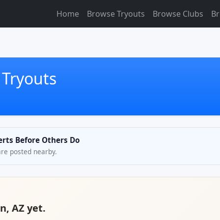
Home
Browse Tryouts
Browse Clubs
Br
 Tryouts
lerts Before Others Do
are posted nearby.
n, AZ yet.