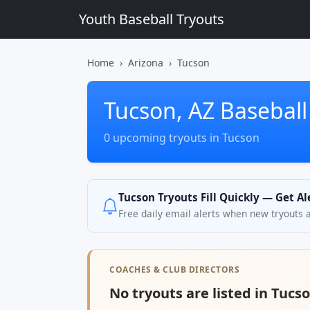
Youth Baseball Tryouts
Home
Arizona
Tucson
Tucson, AZ Baseball
0 upcoming tryouts in Tucson
Tucson Tryouts Fill Quickly — Get A
Free daily email alerts when new tryouts 
COACHES & CLUB DIRECTORS
No tryouts are listed in Tucso