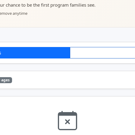
your chance to be the first program families see.
 remove anytime
s
0 ages