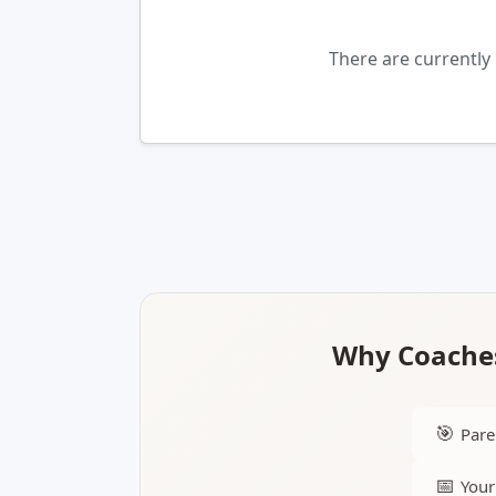
There are currently
Why Coaches
🎯
Pare
📅
Your