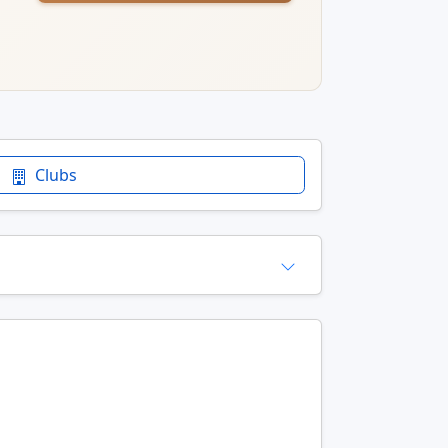
Clubs