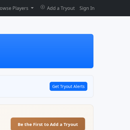
owse Players
Add a Tryout
Sign In
Get Tryout Alerts
Be the First to Add a Tryout