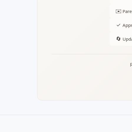
✉️
Pare
✓
Appr
🔄
Upda