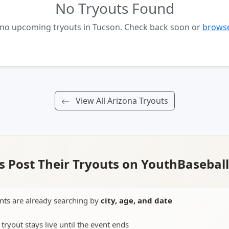
No Tryouts Found
 no upcoming tryouts in Tucson. Check back soon or
browse
View All Arizona Tryouts
 Post Their Tryouts on YouthBasebal
nts are already searching by
city, age, and date
 tryout stays live until the event ends