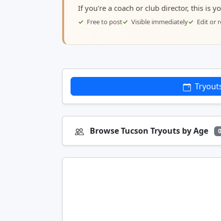
If you're a coach or club director, this is 
Free to post
Visible immediately
Edit or
Tryout
Browse Tucson Tryouts by Age