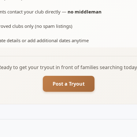
nts contact your club directly —
no middleman
oved clubs only (no spam listings)
te details or add additional dates anytime
Ready to get your tryout in front of families searching today
Post a Tryout