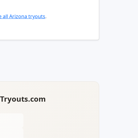
 all Arizona tryouts
.
lTryouts.com