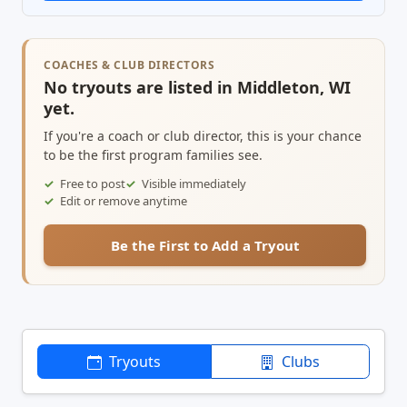
COACHES & CLUB DIRECTORS
No tryouts are listed in Middleton, WI
yet.
If you're a coach or club director, this is your chance
to be the first program families see.
Free to post
Visible immediately
Edit or remove anytime
Be the First to Add a Tryout
Tryouts
Clubs