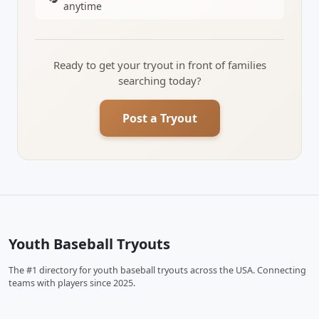
anytime
Ready to get your tryout in front of families
searching today?
Post a Tryout
Youth Baseball Tryouts
The #1 directory for youth baseball tryouts across the USA. Connecting
teams with players since 2025.