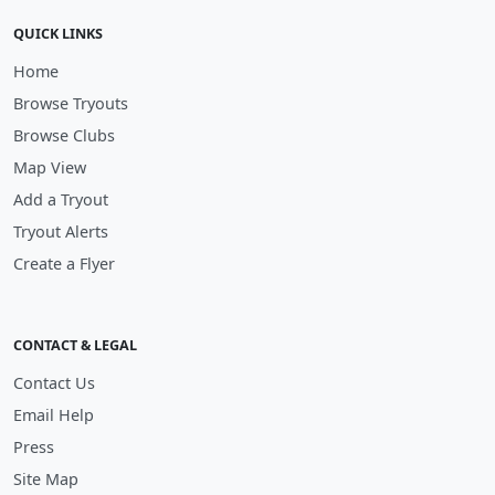
QUICK LINKS
Home
Browse Tryouts
Browse Clubs
Map View
Add a Tryout
Tryout Alerts
Create a Flyer
CONTACT & LEGAL
Contact Us
Email Help
Press
Site Map