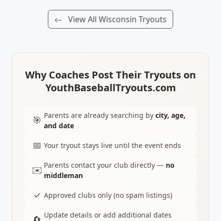
View All Wisconsin Tryouts
Why Coaches Post Their Tryouts on
YouthBaseballTryouts.com
Parents are already searching by
city, age,
🎯
and date
📅
Your tryout stays live until the event ends
Parents contact your club directly —
no
✉️
middleman
✓
Approved clubs only (no spam listings)
Update details or add additional dates
🔄