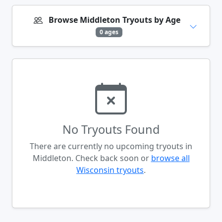
Browse Middleton Tryouts by Age
0 ages
No Tryouts Found
There are currently no upcoming tryouts in
Middleton. Check back soon or
browse all
Wisconsin tryouts
.