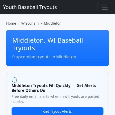
Youth Baseball Tryouts
Home
Wisconsin
Middleton
Middleton, WI Baseball
Tryouts
0 upcoming tryouts in Middleton
Middleton Tryouts Fill Quickly — Get Alerts
Before Others Do
Free daily email alerts when new tryouts are posted
nearby.
Get Tryout Alerts